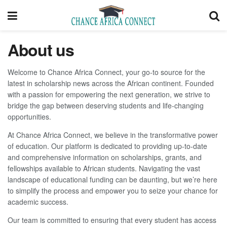
About us
Welcome to Chance Africa Connect, your go-to source for the
latest in scholarship news across the African continent. Founded
with a passion for empowering the next generation, we strive to
bridge the gap between deserving students and life-changing
opportunities.
At Chance Africa Connect, we believe in the transformative power
of education. Our platform is dedicated to providing up-to-date
and comprehensive information on scholarships, grants, and
fellowships available to African students. Navigating the vast
landscape of educational funding can be daunting, but we’re here
to simplify the process and empower you to seize your chance for
academic success.
Our team is committed to ensuring that every student has access