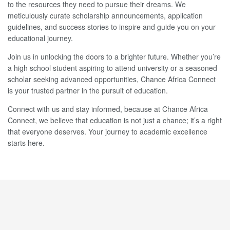
to the resources they need to pursue their dreams. We
meticulously curate scholarship announcements, application
guidelines, and success stories to inspire and guide you on your
educational journey.
Join us in unlocking the doors to a brighter future. Whether you’re
a high school student aspiring to attend university or a seasoned
scholar seeking advanced opportunities, Chance Africa Connect
is your trusted partner in the pursuit of education.
Connect with us and stay informed, because at Chance Africa
Connect, we believe that education is not just a chance; it’s a right
that everyone deserves. Your journey to academic excellence
starts here.