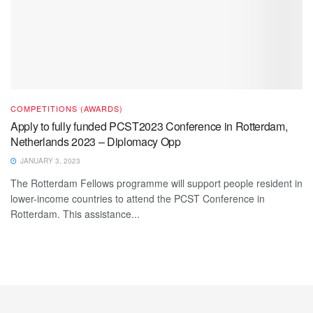
COMPETITIONS (AWARDS)
Apply to fully funded PCST2023 Conference in Rotterdam,
Netherlands 2023 – Diplomacy Opp
JANUARY 3, 2023
The Rotterdam Fellows programme will support people resident in
lower-income countries to attend the PCST Conference in
Rotterdam. This assistance...