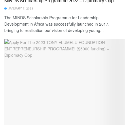
MINDS Scholarship Programme 2023 – Diplomacy Opp
JANUARY 7, 2023
The MINDS Scholarship Programme for Leadership
Development in Africa was successfully launched in 2017,
bringing to realisation our vision of developing young...