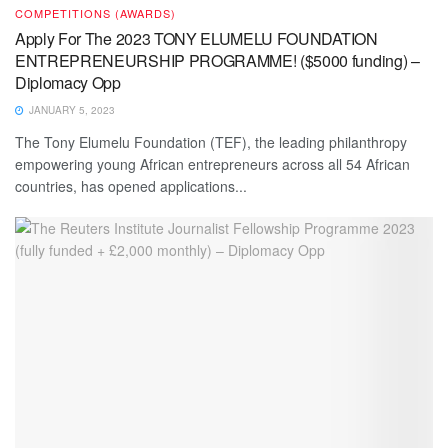
COMPETITIONS (AWARDS)
Apply For The 2023 TONY ELUMELU FOUNDATION
ENTREPRENEURSHIP PROGRAMME! ($5000 funding) –
Diplomacy Opp
JANUARY 5, 2023
The Tony Elumelu Foundation (TEF), the leading philanthropy
empowering young African entrepreneurs across all 54 African
countries, has opened applications...