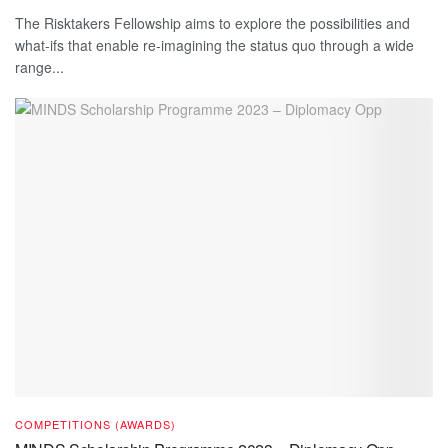
The Risktakers Fellowship aims to explore the possibilities and
what-ifs that enable re-imagining the status quo through a wide
range...
COMPETITIONS (AWARDS)