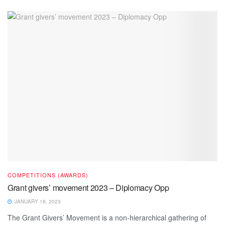
COMPETITIONS (AWARDS)
Grant givers’ movement 2023 – Diplomacy Opp
JANUARY 18, 2023
The Grant Givers’ Movement is a non-hierarchical gathering of