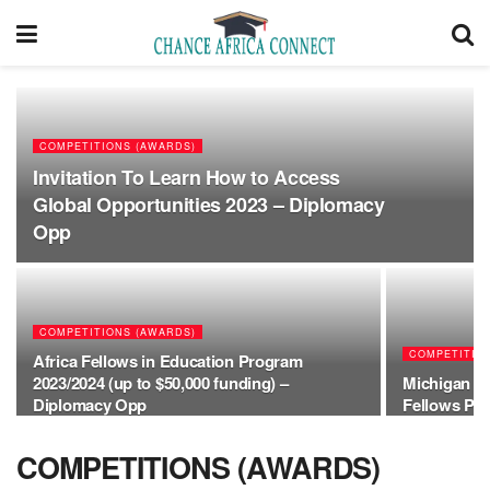
COMPETITIONS (AWARDS)
Invitation To Learn How to Access
Global Opportunities 2023 – Diplomacy
Opp
COMPETITIONS (AWARDS)
COMPETITIO
Africa Fellows in Education Program
2023/2024 (up to $50,000 funding) –
Michigan St
Diplomacy Opp
Fellows Pr
COMPETITIONS (AWARDS)