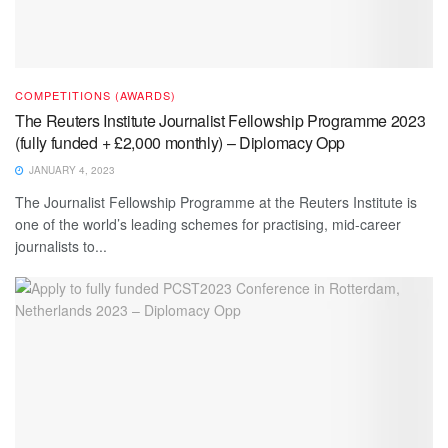
COMPETITIONS (AWARDS)
The Reuters Institute Journalist Fellowship Programme 2023
(fully funded + £2,000 monthly) – Diplomacy Opp
JANUARY 4, 2023
The Journalist Fellowship Programme at the Reuters Institute is
one of the world’s leading schemes for practising, mid-career
journalists to...