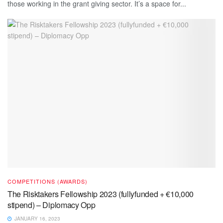
those working in the grant giving sector. It’s a space for...
COMPETITIONS (AWARDS)
The Risktakers Fellowship 2023 (fullyfunded + €10,000
stipend) – Diplomacy Opp
JANUARY 16, 2023