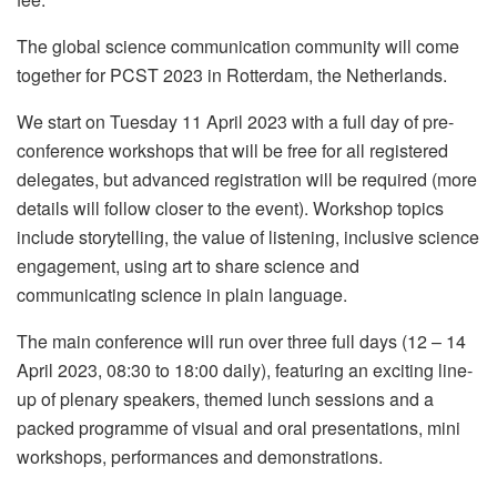
The global science communication community will come
together for PCST 2023 in Rotterdam, the Netherlands.
We start on Tuesday 11 April 2023 with a full day of pre-
conference workshops that will be free for all registered
delegates, but advanced registration will be required (more
details will follow closer to the event). Workshop topics
include storytelling, the value of listening, inclusive science
engagement, using art to share science and
communicating science in plain language.
The main conference will run over three full days (12 – 14
April 2023, 08:30 to 18:00 daily), featuring an exciting line-
up of plenary speakers, themed lunch sessions and a
packed programme of visual and oral presentations, mini
workshops, performances and demonstrations.