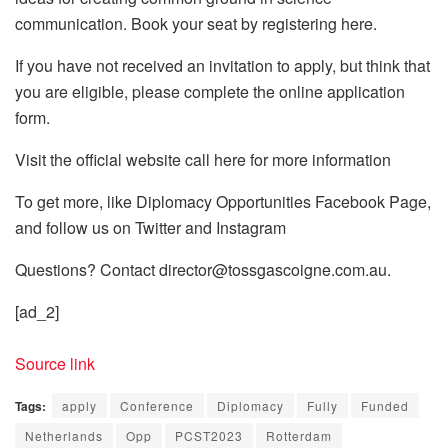
communication. Book your seat by registering here.
If you have not received an invitation to apply, but think that
you are eligible, please complete the online application
form.
Visit the official website call here for more information
To get more, like Diplomacy Opportunities Facebook Page,
and follow us on Twitter and Instagram
Questions? Contact director@tossgascoigne.com.au.
[ad_2]
Source link
Tags:
apply
Conference
Diplomacy
Fully
Funded
Netherlands
Opp
PCST2023
Rotterdam