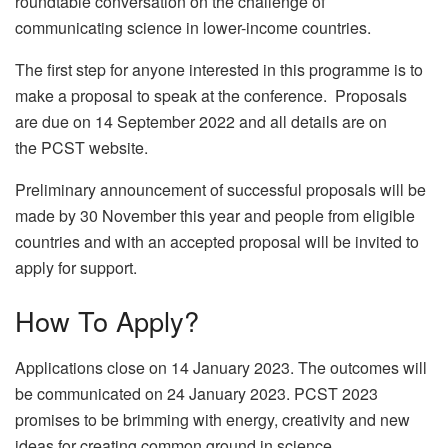
roundtable conversation on the challenge of
communicating science in lower-income countries.
The first step for anyone interested in this programme is to
make a proposal to speak at the conference. Proposals
are due on 14 September 2022 and all details are on
the PCST website.
Preliminary announcement of successful proposals will be
made by 30 November this year and people from eligible
countries and with an accepted proposal will be invited to
apply for support.
How To Apply?
Applications close on 14 January 2023. The outcomes will
be communicated on 24 January 2023. PCST 2023
promises to be brimming with energy, creativity and new
ideas for creating common ground in science