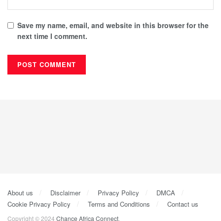
Save my name, email, and website in this browser for the
next time I comment.
About us
Disclaimer
Privacy Policy
DMCA
Cookie Privacy Policy
Terms and Conditions
Contact us
Copyright © 2024
Chance Africa Connect
.