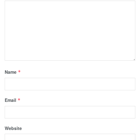
Name
*
Email
*
Website