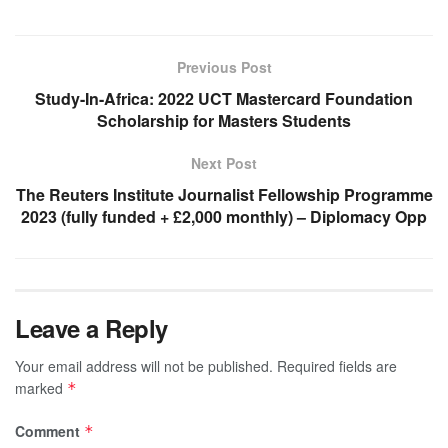
Previous Post
Study-In-Africa: 2022 UCT Mastercard Foundation
Scholarship for Masters Students
Next Post
The Reuters Institute Journalist Fellowship Programme
2023 (fully funded + £2,000 monthly) – Diplomacy Opp
Leave a Reply
Your email address will not be published.
Required fields are
marked
*
Comment
*