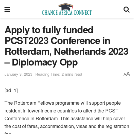
Apply to fully funded
PCST2023 Conference in
Rotterdam, Netherlands 2023
– Diplomacy Opp
A
January 3, 2023
Reading Time: 2 mins read
A
[ad_1]
The Rotterdam Fellows programme will support people
resident in lower-income countries to attend the PCST
Conference in Rotterdam. This assistance will help cover
the cost of fares, accommodation, visas and the registration
fee.