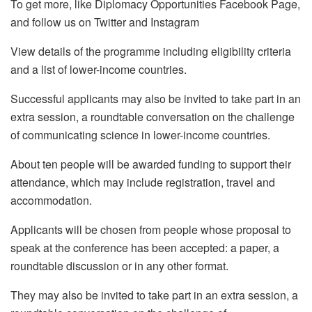
To get more, like Diplomacy Opportunities Facebook Page,
and follow us on Twitter and Instagram
View details of the programme including eligibility criteria
and a list of lower-income countries.
Successful applicants may also be invited to take part in an
extra session, a roundtable conversation on the challenge
of communicating science in lower-income countries.
About ten people will be awarded funding to support their
attendance, which may include registration, travel and
accommodation.
Applicants will be chosen from people whose proposal to
speak at the conference has been accepted: a paper, a
roundtable discussion or in any other format.
They may also be invited to take part in an extra session, a