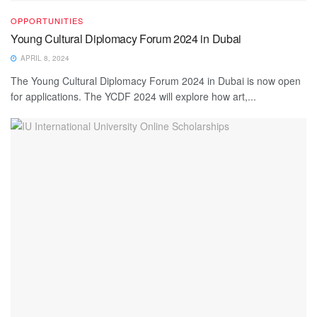
OPPORTUNITIES
Young Cultural Diplomacy Forum 2024 in Dubai
APRIL 8, 2024
The Young Cultural Diplomacy Forum 2024 in Dubai is now open
for applications. The YCDF 2024 will explore how art,...