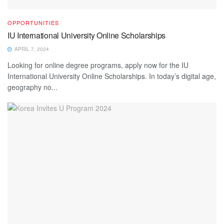
OPPORTUNITIES
IU International University Online Scholarships
APRIL 7, 2024
Looking for online degree programs, apply now for the IU
International University Online Scholarships. In today’s digital age,
geography no...