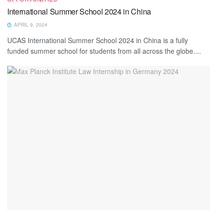
International Summer School 2024 in China
APRIL 9, 2024
UCAS International Summer School 2024 in China is a fully
funded summer school for students from all across the globe....