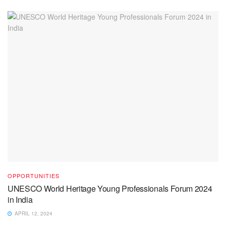
OPPORTUNITIES
UNESCO World Heritage Young Professionals Forum 2024
in India
APRIL 12, 2024