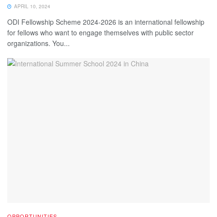
APRIL 10, 2024
ODI Fellowship Scheme 2024-2026 is an international fellowship
for fellows who want to engage themselves with public sector
organizations. You...
OPPORTUNITIES