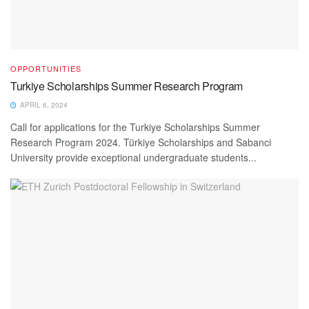
OPPORTUNITIES
Turkiye Scholarships Summer Research Program
APRIL 6, 2024
Call for applications for the Turkiye Scholarships Summer
Research Program 2024. Türkiye Scholarships and Sabanci
University provide exceptional undergraduate students...