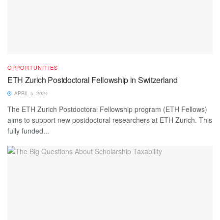
OPPORTUNITIES
ETH Zurich Postdoctoral Fellowship in Switzerland
APRIL 5, 2024
The ETH Zurich Postdoctoral Fellowship program (ETH Fellows)
aims to support new postdoctoral researchers at ETH Zurich. This
fully funded...