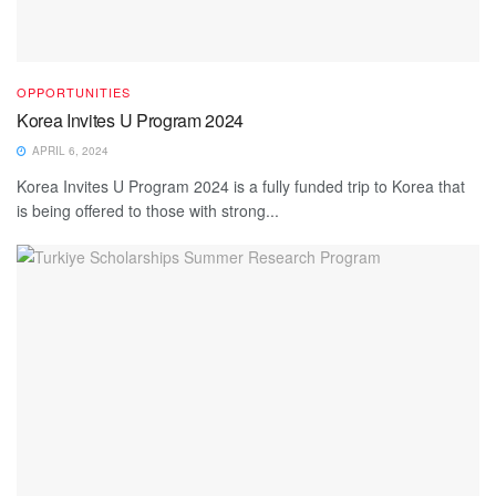
OPPORTUNITIES
Korea Invites U Program 2024
APRIL 6, 2024
Korea Invites U Program 2024 is a fully funded trip to Korea that
is being offered to those with strong...