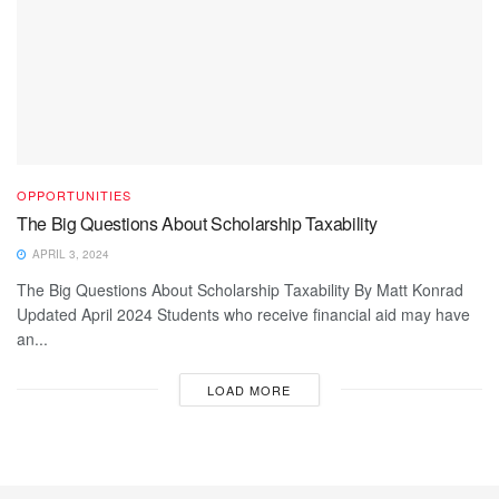
OPPORTUNITIES
The Big Questions About Scholarship Taxability
APRIL 3, 2024
The Big Questions About Scholarship Taxability By Matt Konrad
Updated April 2024 Students who receive financial aid may have
an...
LOAD MORE