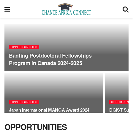
OPPORTUNITIES
Banting Postdoctoral Fellowships
Program in Canada 2024-2025
OPPORTUNITIES
OPPORTUNIT
Japan International MANGA Award 2024
DGIST Summ
OPPORTUNITIES