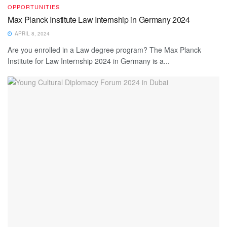
OPPORTUNITIES
Max Planck Institute Law Internship in Germany 2024
APRIL 8, 2024
Are you enrolled in a Law degree program? The Max Planck
Institute for Law Internship 2024 in Germany is a...