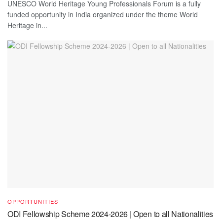
UNESCO World Heritage Young Professionals Forum is a fully
funded opportunity in India organized under the theme World
Heritage in...
OPPORTUNITIES
ODI Fellowship Scheme 2024-2026 | Open to all Nationalities