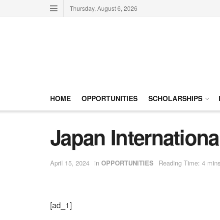
Thursday, August 6, 2026
HOME
OPPORTUNITIES
SCHOLARSHIPS
Japan Internatio
April 15, 2024
in
OPPORTUNITIES
Reading Time: 4 mins
[ad_1]