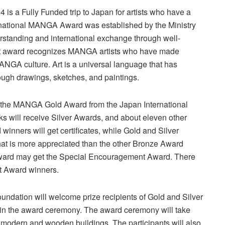
s a Fully Funded trip to Japan for artists who have a
rnational MANGA Award was established by the Ministry
erstanding and international exchange through well-
art award recognizes MANGA artists who have made
 MANGA culture. Art is a universal language that has
ugh drawings, sketches, and paintings.
t the MANGA Gold Award from the Japan International
 will receive Silver Awards, and about eleven other
inners will get certificates, while Gold and Silver
hat is more appreciated than the other Bronze Award
 Award may get the Special Encouragement Award. There
nt Award winners.
Foundation will welcome prize recipients of Gold and Silver
e in the award ceremony. The award ceremony will take
f modern and wooden buildings. The participants will also