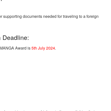
r supporting documents needed for traveling to a foreign
Deadline:
nal MANGA Award is
5th July 2024
.