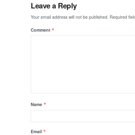
Leave a Reply
Your email address will not be published.
Required fie
Comment
*
Name
*
Email
*