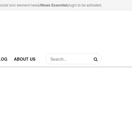
ocial icon element need
JNews Essential
plugin to be activated.
LOG
ABOUT US