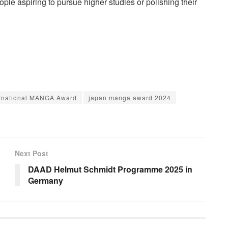
le aspiring to pursue higher studies or polishing their
ernational MANGA Award
japan manga award 2024
Next Post
DAAD Helmut Schmidt Programme 2025 in
Germany