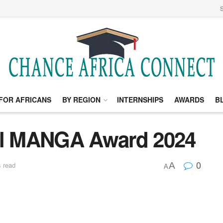
S
FOR AFRICANS
BY REGION
INTERNSHIPS
AWARDS
B
nal MANGA Award 2024
0
A
 read
A