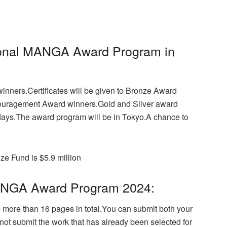
tional MANGA Award Program in
winners.Certificates will be given to Bronze Award
ncouragement Award winners.Gold and Silver award
7 days.The award program will be in Tokyo.
A chance to
ze Fund is $5.9 million
n MANGA Award Program 2024:
 more than 16 pages in total.
You can submit both your
ot submit the work that has already been selected for