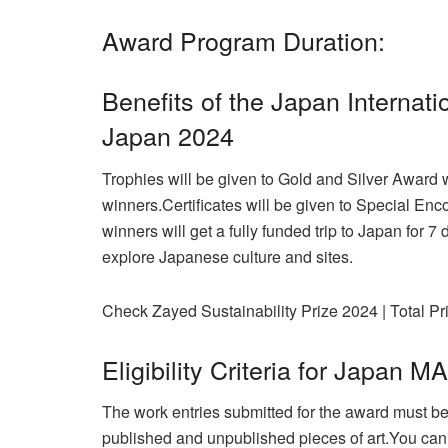
Award Program Duration:
Benefits of the Japan Interna
Japan 2024
Trophies will be given to Gold and Silver Award 
winners.
Certificates will be given to Special E
winners will get a fully funded trip to Japan for 
explore Japanese culture and sites.
Check Zayed Sustainability Prize 2024 | Total Pri
Eligibility Criteria for Japa
The work entries submitted for the award must be
published and unpublished pieces of art.You cann