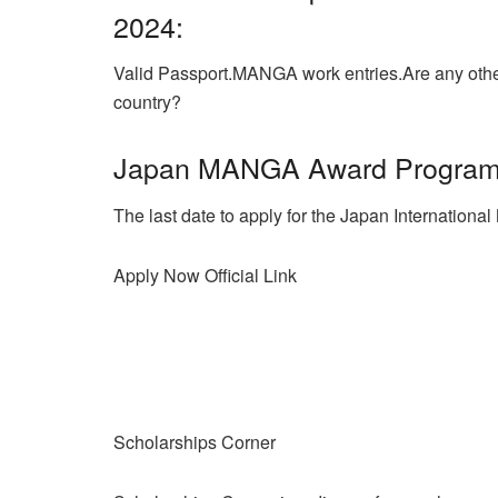
2024:
Valid Passport.MANGA work entries.
Are any othe
country?
Japan MANGA Award Program 
The last date to apply for the Japan Internatio
Apply Now
Official Link
Scholarships Corner