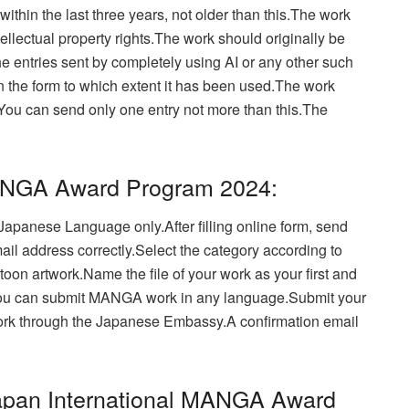
hin the last three years, not older than this.
The work
ellectual property rights.The work should originally be
e entries sent by completely using AI or any other such
 in the form to which extent it has been used.The work
You can send only one entry not more than this.
The
MANGA Award Program 2024:
or Japanese Language only.
After filling online form, send
ail address correctly.Select the category according to
oon artwork.Name the file of your work as your first and
u can submit MANGA work in any language.Submit your
ork through the Japanese Embassy.
A confirmation email
apan International MANGA Award