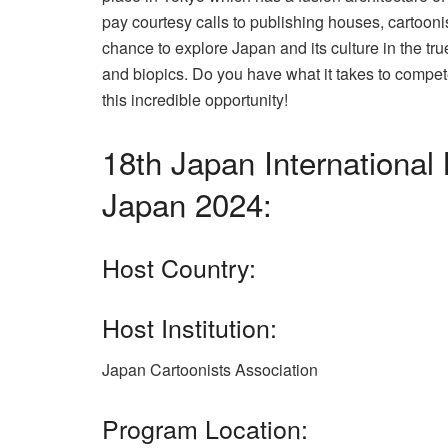
pay courtesy calls to publishing houses, cartooni
chance to explore Japan and its culture in the tr
and biopics. Do you have what it takes to compet
this incredible opportunity!
18th Japan Internation
Japan 2024:
Host Country:
Host Institution:
Japan Cartoonists Association
Program Location: