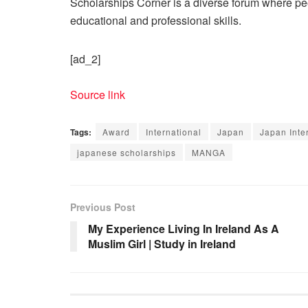
Scholarships Corner is a diverse forum where peop
educational and professional skills.
[ad_2]
Source link
Tags:
Award
International
Japan
Japan Int
japanese scholarships
MANGA
Previous Post
My Experience Living In Ireland As A
Muslim Girl | Study in Ireland