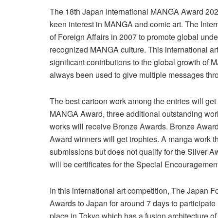
The 18th Japan International MANGA Award 2024 i
keen interest in MANGA and comic art. The Inte
of Foreign Affairs in 2007 to promote global und
recognized MANGA culture. This international 
significant contributions to the global growth of
always been used to give multiple messages thro
The best cartoon work among the entries will ge
MANGA Award, three additional outstanding works
works will receive Bronze Awards. Bronze Award w
Award winners will get trophies. A manga work t
submissions but does not qualify for the Silver
will be certificates for the Special Encourageme
In this international art competition, The Japan 
Awards to Japan for around 7 days to participat
place in Tokyo which has a fusion architecture o