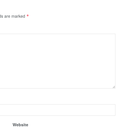
lds are marked
*
Website