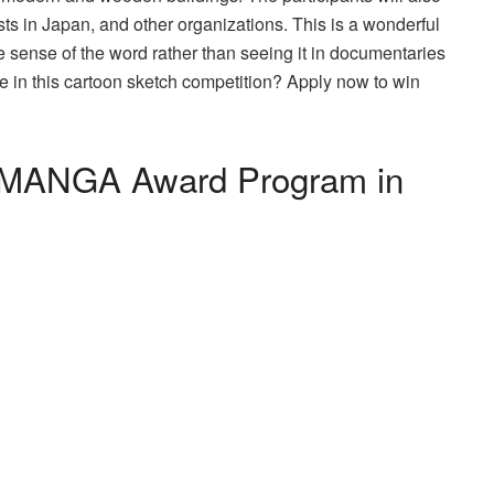
sts in Japan, and other organizations. This is a wonderful
ue sense of the word rather than seeing it in documentaries
e in this cartoon sketch competition? Apply now to win
al MANGA Award Program in