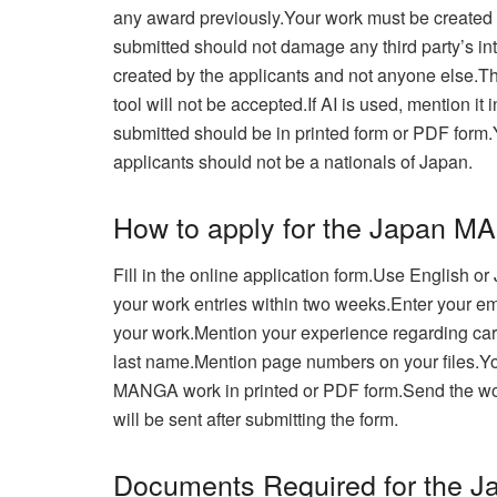
any award previously.Your work must be created wit
submitted should not damage any third party’s int
created by the applicants and not anyone else.Th
tool will not be accepted.
If AI is used, mention it
submitted should be in printed form or PDF form.
applicants should not be a nationals of Japan.
How to apply for the Japan 
Fill in the online application form.Use English 
your work entries within two weeks.Enter your em
your work.
Mention your experience regarding cart
last name.Mention page numbers on your files.
Yo
MANGA work in printed or PDF form.Send the w
will be sent after submitting the form.
Documents Required for the J