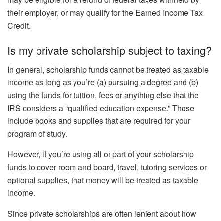
their employer, or may qualify for the Earned Income Tax
Credit.
Is my private scholarship subject to taxing?
In general, scholarship funds cannot be treated as taxable
income as long as you’re (a) pursuing a degree and (b)
using the funds for tuition, fees or anything else that the
IRS considers a “qualified education expense.” Those
include books and supplies that are required for your
program of study.
However, if you’re using all or part of your scholarship
funds to cover room and board, travel, tutoring services or
optional supplies, that money will be treated as taxable
income.
Since private scholarships are often lenient about how