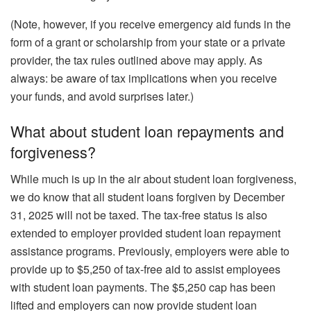
(Note, however, if you receive emergency aid funds in the
form of a grant or scholarship from your state or a private
provider, the tax rules outlined above may apply. As
always: be aware of tax implications when you receive
your funds, and avoid surprises later.)
What about student loan repayments and
forgiveness?
While much is up in the air about student loan forgiveness,
we do know that all student loans forgiven by December
31, 2025 will not be taxed. The tax-free status is also
extended to employer provided student loan repayment
assistance programs. Previously, employers were able to
provide up to $5,250 of tax-free aid to assist employees
with student loan payments. The $5,250 cap has been
lifted and employers can now provide student loan