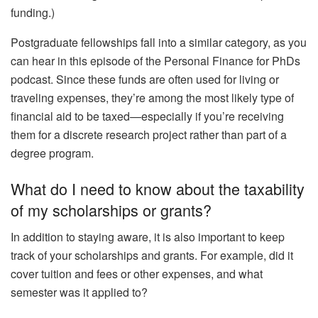
funding.)
Postgraduate fellowships fall into a similar category, as you
can hear in this episode of the Personal Finance for PhDs
podcast. Since these funds are often used for living or
traveling expenses, they’re among the most likely type of
financial aid to be taxed—especially if you’re receiving
them for a discrete research project rather than part of a
degree program.
What do I need to know about the taxability
of my scholarships or grants?
In addition to staying aware, it is also important to keep
track of your scholarships and grants. For example, did it
cover tuition and fees or other expenses, and what
semester was it applied to?