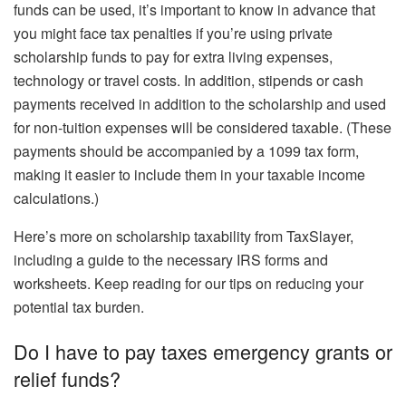
funds can be used, it’s important to know in advance that
you might face tax penalties if you’re using private
scholarship funds to pay for extra living expenses,
technology or travel costs. In addition, stipends or cash
payments received in addition to the scholarship and used
for non-tuition expenses will be considered taxable. (These
payments should be accompanied by a 1099 tax form,
making it easier to include them in your taxable income
calculations.)
Here’s more on scholarship taxability from TaxSlayer,
including a guide to the necessary IRS forms and
worksheets. Keep reading for our tips on reducing your
potential tax burden.
Do I have to pay taxes emergency grants or
relief funds?