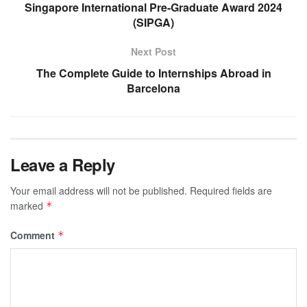
Singapore International Pre-Graduate Award 2024
(SIPGA)
Next Post
The Complete Guide to Internships Abroad in
Barcelona
Leave a Reply
Your email address will not be published.
Required fields are
marked
*
Comment
*