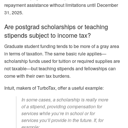
repayment assistance without limitations until December
31, 2025.
Are postgrad scholarships or teaching
stipends subject to income tax?
Graduate student funding tends to be more of a gray area
in terms of taxation. The same basic rule applies—
scholarship funds used for tuition or required supplies are
not taxable—but teaching stipends and fellowships can
come with their own tax burdens.
Intuit, makers of TurboTax, offer a useful example:
In some cases, a scholarship is really more
of a stipend, providing compensation for
services while you’re in school or for
services you’ll provide in the future. If, for
example: