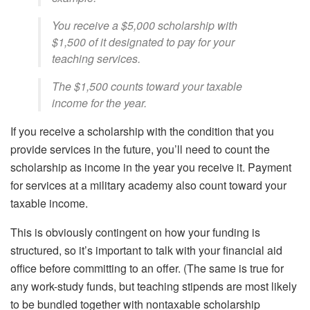
You receive a $5,000 scholarship with
$1,500 of it designated to pay for your
teaching services.
The $1,500 counts toward your taxable
income for the year.
If you receive a scholarship with the condition that you
provide services in the future, you’ll need to count the
scholarship as income in the year you receive it. Payment
for services at a military academy also count toward your
taxable income.
This is obviously contingent on how your funding is
structured, so it’s important to talk with your financial aid
office before committing to an offer. (The same is true for
any work-study funds, but teaching stipends are most likely
to be bundled together with nontaxable scholarship