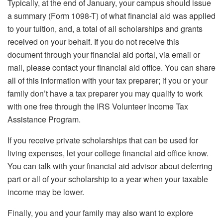
Typically, at the end of January, your campus should issue
a summary (Form 1098-T) of what financial aid was applied
to your tuition, and, a total of all scholarships and grants
received on your behalf. If you do not receive this
document through your financial aid portal, via email or
mail, please contact your financial aid office. You can share
all of this information with your tax preparer; if you or your
family don’t have a tax preparer you may qualify to work
with one free through the IRS Volunteer Income Tax
Assistance Program.
If you receive private scholarships that can be used for
living expenses, let your college financial aid office know.
You can talk with your financial aid advisor about deferring
part or all of your scholarship to a year when your taxable
income may be lower.
Finally, you and your family may also want to explore