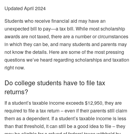
Updated April 2024
Students who receive financial aid may have an
unexpected bill to pay—a tax bill. While most scholarship
awards are not taxed, there are a number or circumstances
in which they can be, and many students and parents may
not know the details. Here are some of the most pressing
questions we’ve heard regarding scholarships and taxation
right now.
Do college students have to file tax
returns?
If a student’s taxable income exceeds $12,950, they are
required to file a tax return – even if their parents still claim
them as a dependent. If a student’s taxable income is less
than that threshold, it can still be a good idea to file – they
may be eligible for a refund of federal taxes withheld by