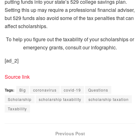
putting funds into your state’s 529 college savings plan.
Setting this up may require a professional financial adviser,
but 529 funds also avoid some of the tax penalties that can
affect scholarships.
To help you figure out the taxability of your scholarships or
emergency grants, consult our infographic.
[ad_2]
Source link
Tags:
Big
coronavirus
covid-19
Questions
Scholarship
scholarship taxability
scholarship taxation
Taxability
Previous Post