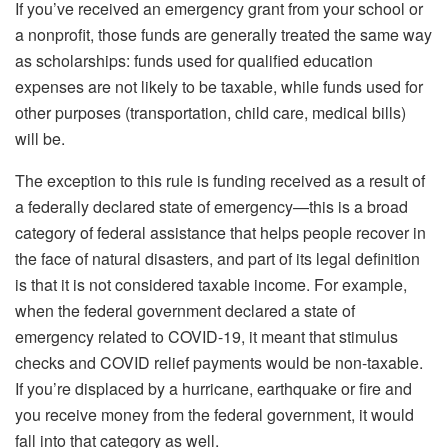
If you’ve received an emergency grant from your school or
a nonprofit, those funds are generally treated the same way
as scholarships: funds used for qualified education
expenses are not likely to be taxable, while funds used for
other purposes (transportation, child care, medical bills)
will be.
The exception to this rule is funding received as a result of
a federally declared state of emergency—this is a broad
category of federal assistance that helps people recover in
the face of natural disasters, and part of its legal definition
is that it is not considered taxable income. For example,
when the federal government declared a state of
emergency related to COVID-19, it meant that stimulus
checks and COVID relief payments would be non-taxable.
If you’re displaced by a hurricane, earthquake or fire and
you receive money from the federal government, it would
fall into that category as well.