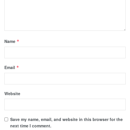
Name
*
Email
*
Website
Save my name, email, and website in this browser for the
next time I comment.