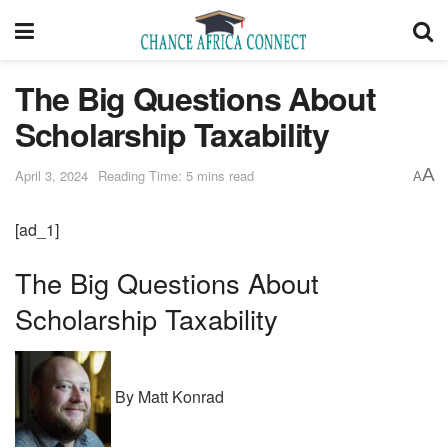
The Big Questions About
Scholarship Taxability
A
April 3, 2024
Reading Time: 5 mins read
A
[ad_1]
The Big Questions About
Scholarship Taxability
By Matt Konrad