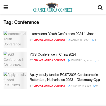
Tag:
Conference
International Youth Conference 2024 in Japan
BY
CHANCE AFRICA CONNECT
MARCH 19, 2024
0
YGS Conference in China 2024
BY
CHANCE AFRICA CONNECT
JANUARY 13, 2024
0
Apply to fully funded PCST2023 Conference in
Rotterdam, Netherlands 2023 – Diplomacy Opp
BY
CHANCE AFRICA CONNECT
JANUARY 3, 2023
0