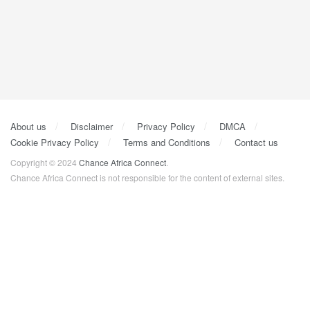
About us
Disclaimer
Privacy Policy
DMCA
Cookie Privacy Policy
Terms and Conditions
Contact us
Copyright © 2024
Chance Africa Connect
.
Chance Africa Connect is not responsible for the content of external sites.