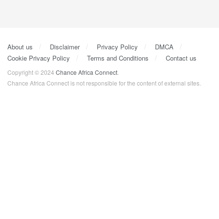
About us
Disclaimer
Privacy Policy
DMCA
Cookie Privacy Policy
Terms and Conditions
Contact us
Copyright © 2024
Chance Africa Connect
.
Chance Africa Connect is not responsible for the content of external sites.