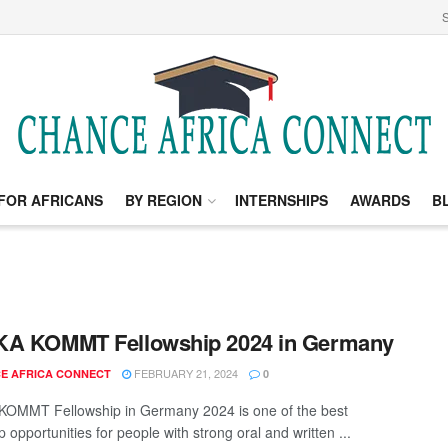
S
FOR AFRICANS
BY REGION
INTERNSHIPS
AWARDS
B
KA KOMMT Fellowship 2024 in Germany
FEBRUARY 21, 2024
E AFRICA CONNECT
0
OMMT Fellowship in Germany 2024 is one of the best
p opportunities for people with strong oral and written ...