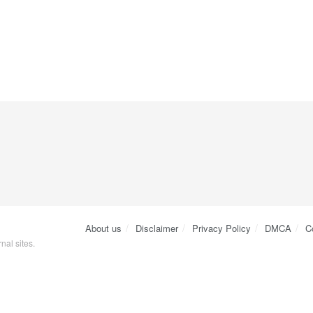
About us
Disclaimer
Privacy Policy
DMCA
C
nal sites.