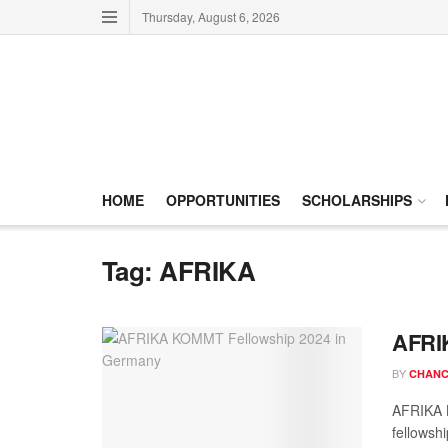
Thursday, August 6, 2026
HOME
OPPORTUNITIES
SCHOLARSHIPS
Tag:
AFRIKA
AFRI
BY
CHANC
AFRIKA K
fellowshi