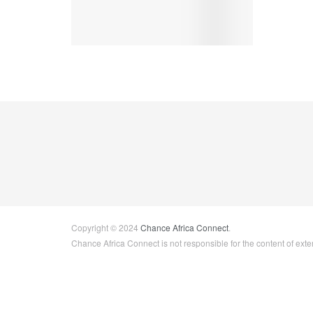
Copyright © 2024
Chance Africa Connect
.
Chance Africa Connect is not responsible for the content of exter