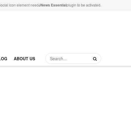
ocial icon element need
JNews Essential
plugin to be activated.
LOG
ABOUT US