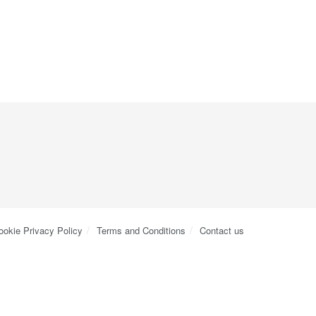
ookie Privacy Policy
Terms and Conditions
Contact us