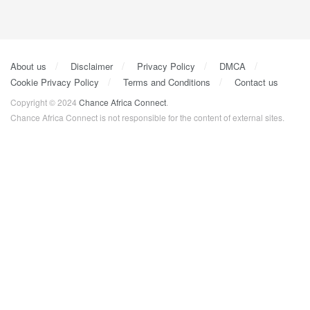
About us
Disclaimer
Privacy Policy
DMCA
Cookie Privacy Policy
Terms and Conditions
Contact us
Copyright © 2024
Chance Africa Connect
.
Chance Africa Connect is not responsible for the content of external sites.