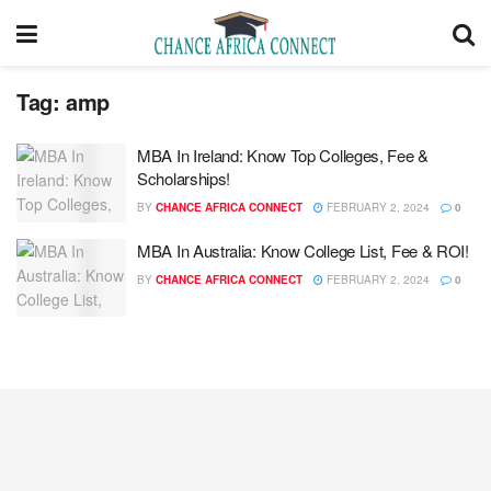
Tag:
amp
MBA In Ireland: Know Top Colleges, Fee &
Scholarships!
BY
CHANCE AFRICA CONNECT
FEBRUARY 2, 2024
0
MBA In Australia: Know College List, Fee & ROI!
BY
CHANCE AFRICA CONNECT
FEBRUARY 2, 2024
0