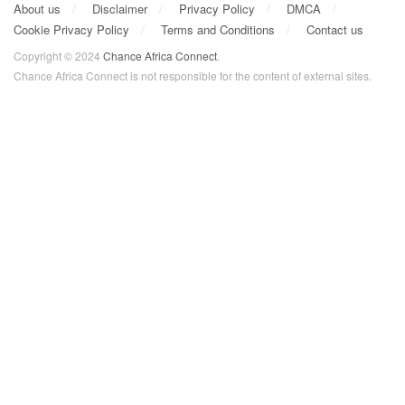
About us
Disclaimer
Privacy Policy
DMCA
Cookie Privacy Policy
Terms and Conditions
Contact us
Copyright © 2024
Chance Africa Connect
.
Chance Africa Connect is not responsible for the content of external sites.