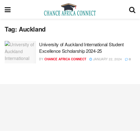
Tag:
Auckland
University of Auckland International Student
Excellence Scholarship 2024-25
BY
CHANCE AFRICA CONNECT
JANUARY 22, 2024
0