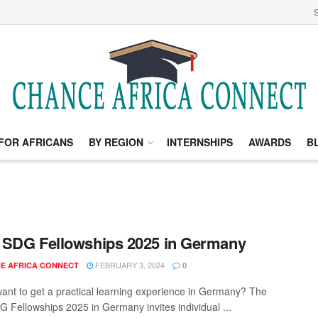
S
FOR AFRICANS
BY REGION
INTERNSHIPS
AWARDS
B
SDG Fellowships 2025 in Germany
FEBRUARY 3, 2024
E AFRICA CONNECT
0
ant to get a practical learning experience in Germany? The
 Fellowships 2025 in Germany invites individual ...