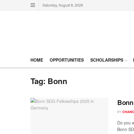
Saturday, August 8, 2026
HOME
OPPORTUNITIES
SCHOLARSHIPS
Tag:
Bonn
Bonn 
BY
CHANC
Do you w
Bonn SDG