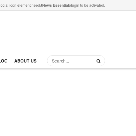
ocial icon element need
JNews Essential
plugin to be activated.
LOG
ABOUT US