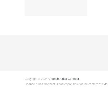
Copyright © 2024
Chance Africa Connect
.
Chance Africa Connect is not responsible for the content of exter