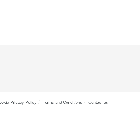
ookie Privacy Policy
Terms and Conditions
Contact us