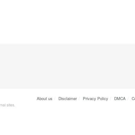
About us
Disclaimer
Privacy Policy
DMCA
C
nal sites.