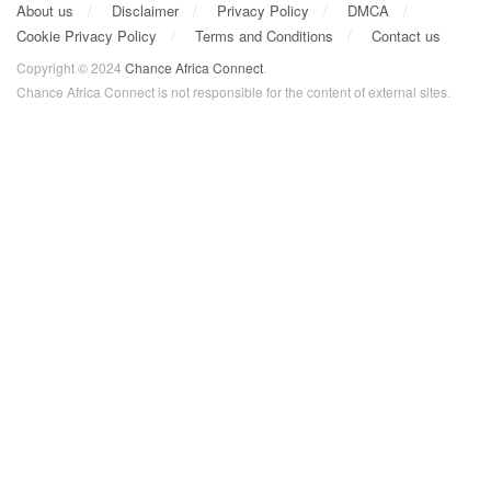
About us
Disclaimer
Privacy Policy
DMCA
Cookie Privacy Policy
Terms and Conditions
Contact us
Copyright © 2024
Chance Africa Connect
.
Chance Africa Connect is not responsible for the content of external sites.