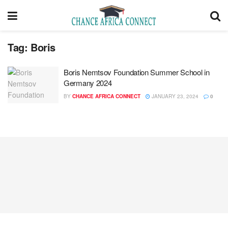
Tag:
Boris
Boris Nemtsov Foundation Summer School in
Germany 2024
BY
CHANCE AFRICA CONNECT
JANUARY 23, 2024
0