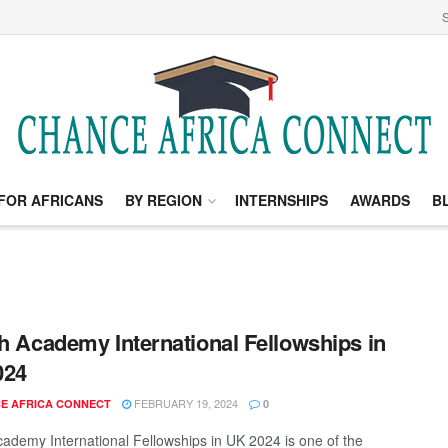
S
FOR AFRICANS
BY REGION
INTERNSHIPS
AWARDS
B
sh Academy International Fellowships in
024
FEBRUARY 19, 2024
E AFRICA CONNECT
0
Academy International Fellowships in UK 2024 is one of the