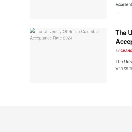
excellen
...
The U
Accep
BY
CHANC
The Unive
with cam