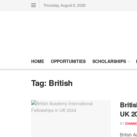
Thursday, August 6, 2026
HOME
OPPORTUNITIES
SCHOLARSHIPS
Tag:
British
Briti
UK 2
BY
CHANC
British 