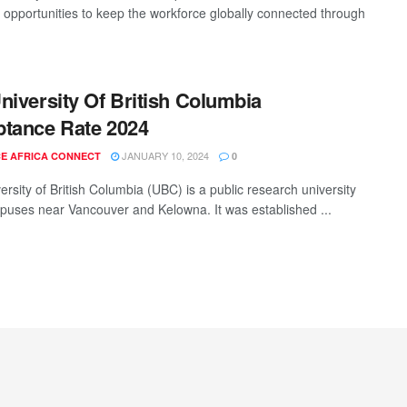
t opportunities to keep the workforce globally connected through
niversity Of British Columbia
tance Rate 2024
JANUARY 10, 2024
E AFRICA CONNECT
0
rsity of British Columbia (UBC) is a public research university
puses near Vancouver and Kelowna. It was established ...