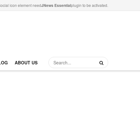
ocial icon element need
JNews Essential
plugin to be activated.
LOG
ABOUT US