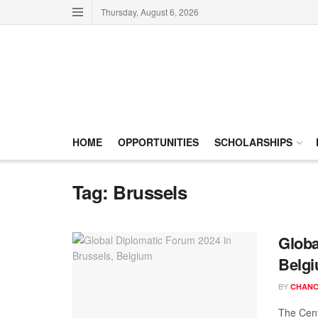
Thursday, August 6, 2026
HOME
OPPORTUNITIES
SCHOLARSHIPS
Tag:
Brussels
Globa
Belg
BY
CHANC
The Cent