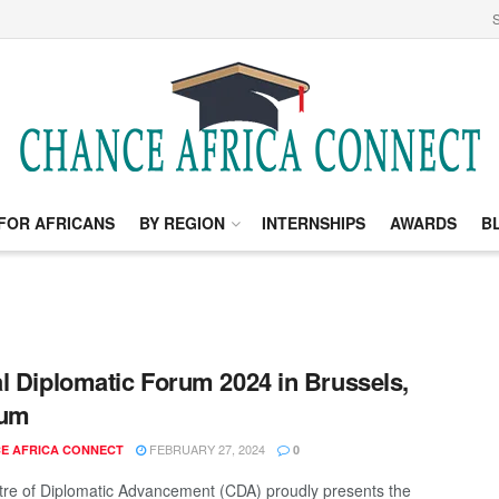
S
FOR AFRICANS
BY REGION
INTERNSHIPS
AWARDS
B
l Diplomatic Forum 2024 in Brussels,
ium
FEBRUARY 27, 2024
E AFRICA CONNECT
0
re of Diplomatic Advancement (CDA) proudly presents the