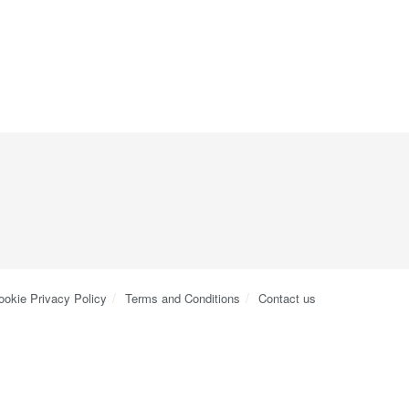
ookie Privacy Policy
Terms and Conditions
Contact us