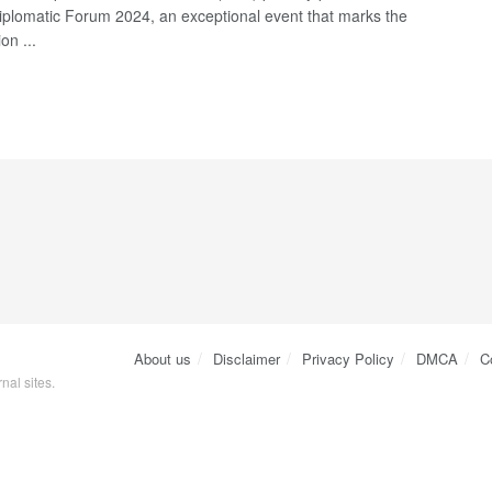
iplomatic Forum 2024, an exceptional event that marks the
on ...
About us
Disclaimer
Privacy Policy
DMCA
C
nal sites.