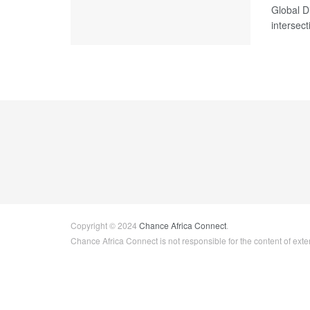
Global D
intersecti
Copyright © 2024
Chance Africa Connect
.
Chance Africa Connect is not responsible for the content of exter