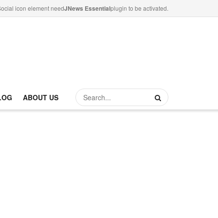
ocial icon element need
JNews Essential
plugin to be activated.
LOG
ABOUT US