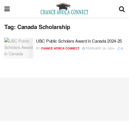
Tag:
Canada Scholarship
UBC Public Scholars Award in Canada 2024-25
BY
CHANCE AFRICA CONNECT
FEBRUARY 26, 2024
0