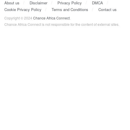
About us
Disclaimer
Privacy Policy
DMCA
Cookie Privacy Policy
Terms and Conditions
Contact us
Copyright © 2024
Chance Africa Connect
.
Chance Africa Connect is not responsible for the content of external sites.