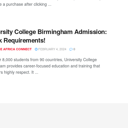
a purchase after clicking ...
rsity College Birmingham Admission:
k Requirements!
FEBRUARY 4, 2024
E AFRICA CONNECT
0
r 8,000 students from 90 countries, University College
am provides career-focused education and training that
 highly respect. It ...