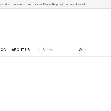
ocial icon element need
JNews Essential
plugin to be activated.
LOG
ABOUT US