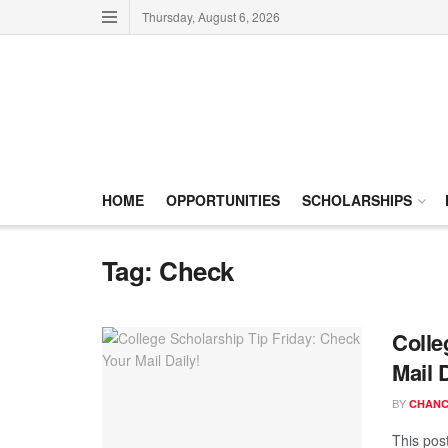
Thursday, August 6, 2026
HOME
OPPORTUNITIES
SCHOLARSHIPS
Tag:
Check
Colle
Mail D
BY
CHANC
This post