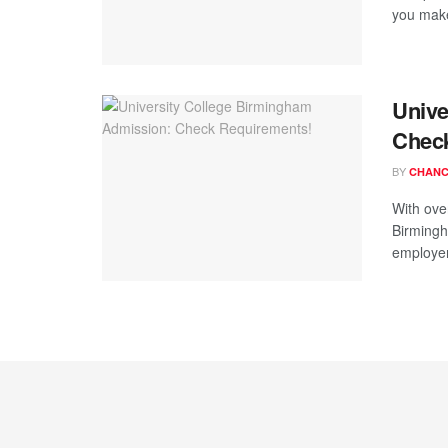
you make 
Unive
Chec
BY
CHANC
With ove
Birmingh
employers