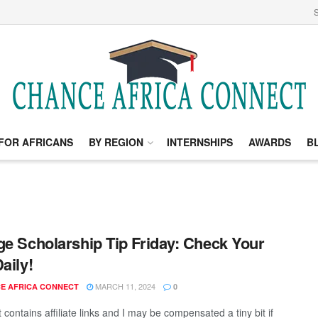
S
FOR AFRICANS
BY REGION
INTERNSHIPS
AWARDS
B
ge Scholarship Tip Friday: Check Your
aily!
MARCH 11, 2024
E AFRICA CONNECT
0
 contains affiliate links and I may be compensated a tiny bit if