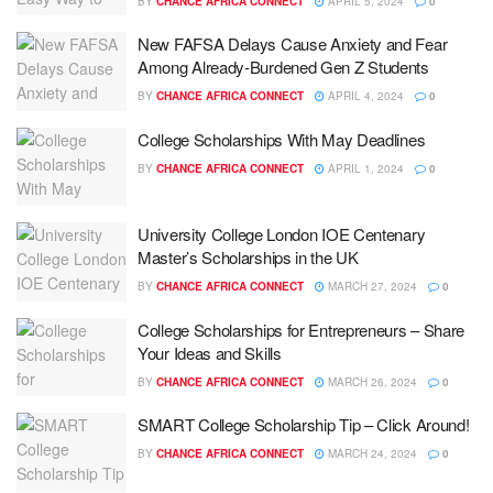
BY
CHANCE AFRICA CONNECT
APRIL 5, 2024
0
New FAFSA Delays Cause Anxiety and Fear
Among Already-Burdened Gen Z Students
BY
CHANCE AFRICA CONNECT
APRIL 4, 2024
0
College Scholarships With May Deadlines
BY
CHANCE AFRICA CONNECT
APRIL 1, 2024
0
University College London IOE Centenary
Master’s Scholarships in the UK
BY
CHANCE AFRICA CONNECT
MARCH 27, 2024
0
College Scholarships for Entrepreneurs – Share
Your Ideas and Skills
BY
CHANCE AFRICA CONNECT
MARCH 26, 2024
0
SMART College Scholarship Tip – Click Around!
BY
CHANCE AFRICA CONNECT
MARCH 24, 2024
0