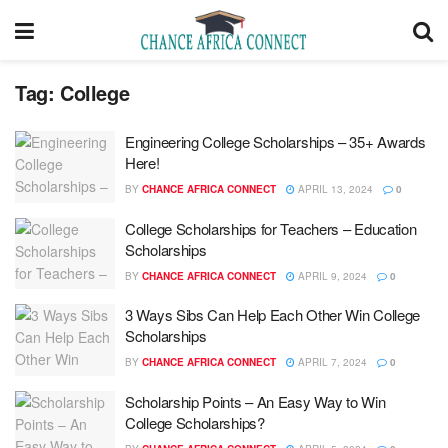
Tag:
College
Engineering College Scholarships – 35+ Awards
Here!
BY
CHANCE AFRICA CONNECT
APRIL 13, 2024
0
College Scholarships for Teachers – Education
Scholarships
BY
CHANCE AFRICA CONNECT
APRIL 9, 2024
0
3 Ways Sibs Can Help Each Other Win College
Scholarships
BY
CHANCE AFRICA CONNECT
APRIL 7, 2024
0
Scholarship Points – An Easy Way to Win
College Scholarships?