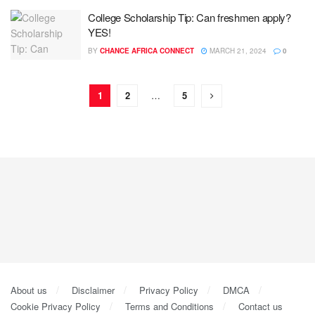
College Scholarship Tip: Can freshmen apply?
YES!
BY
CHANCE AFRICA CONNECT
MARCH 21, 2024
0
1
2
…
5
About us
Disclaimer
Privacy Policy
DMCA
Cookie Privacy Policy
Terms and Conditions
Contact us