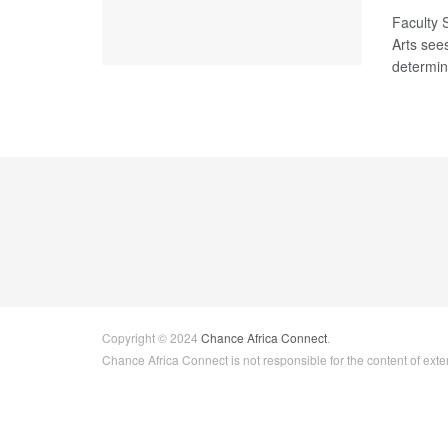
Faculty 
Arts see
determina
Copyright © 2024
Chance Africa Connect
.
Chance Africa Connect is not responsible for the content of exter