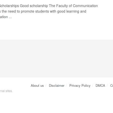
Scholarships Good scholarship The Faculty of Communication
s the need to promote students with good learning and
tion ...
About us
Disclaimer
Privacy Policy
DMCA
C
nal sites.