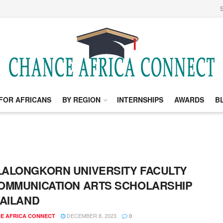
S
FOR AFRICANS
BY REGION
INTERNSHIPS
AWARDS
B
ALONGKORN UNIVERSITY FACULTY
OMMUNICATION ARTS SCHOLARSHIP
HAILAND
DECEMBER 8, 2023
E AFRICA CONNECT
0