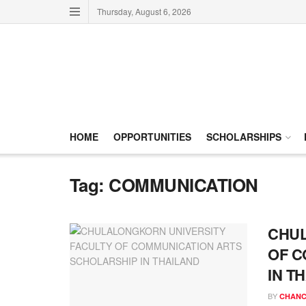
Thursday, August 6, 2026
HOME
OPPORTUNITIES
SCHOLARSHIPS
Tag:
COMMUNICATION
CHUL
OF C
IN T
BY
CHANC