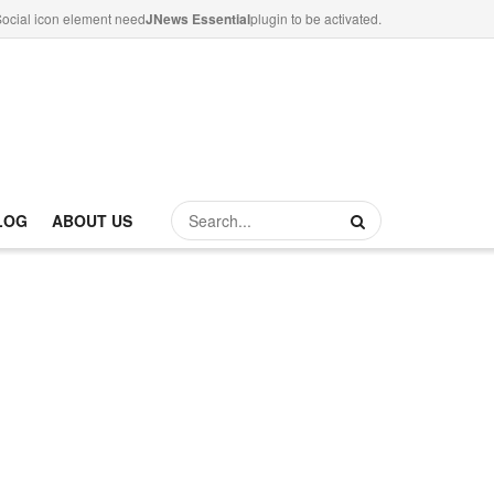
ocial icon element need
JNews Essential
plugin to be activated.
LOG
ABOUT US