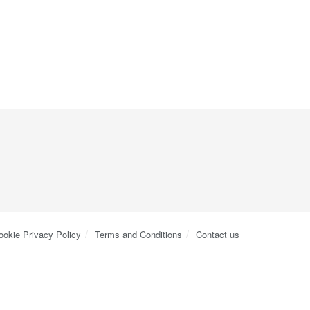
ookie Privacy Policy
Terms and Conditions
Contact us