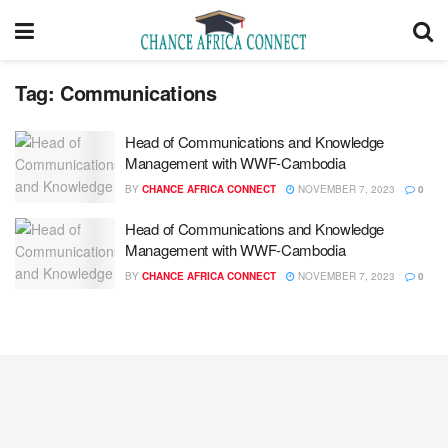
Tag:
Communications
Head of Communications and Knowledge
Management with WWF-Cambodia
BY
CHANCE AFRICA CONNECT
NOVEMBER 7, 2023
0
Head of Communications and Knowledge
Management with WWF-Cambodia
BY
CHANCE AFRICA CONNECT
NOVEMBER 7, 2023
0