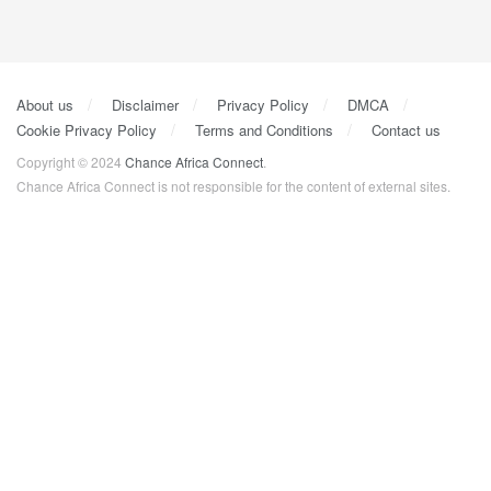
About us
Disclaimer
Privacy Policy
DMCA
Cookie Privacy Policy
Terms and Conditions
Contact us
Copyright © 2024
Chance Africa Connect
.
Chance Africa Connect is not responsible for the content of external sites.