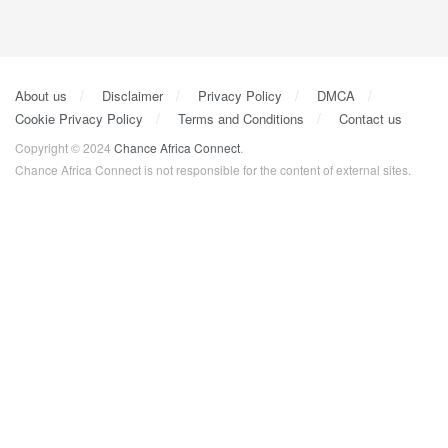
About us
Disclaimer
Privacy Policy
DMCA
Cookie Privacy Policy
Terms and Conditions
Contact us
Copyright © 2024
Chance Africa Connect
.
Chance Africa Connect is not responsible for the content of external sites.