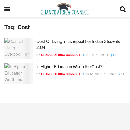
Tag:
Cost
Cost Of Living In Liverpool For Indian Students
2024
BY
CHANCE AFRICA CONNECT
APRIL 16, 2024
0
Is Higher Education Worth the Cost?
BY
CHANCE AFRICA CONNECT
NOVEMBER 15, 2023
0