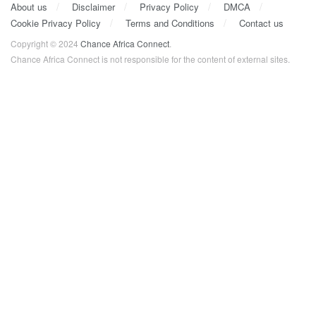
About us
Disclaimer
Privacy Policy
DMCA
Cookie Privacy Policy
Terms and Conditions
Contact us
Copyright © 2024
Chance Africa Connect
.
Chance Africa Connect is not responsible for the content of external sites.