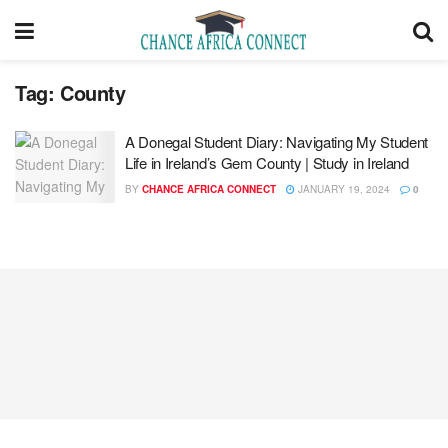
Tag:
County
A Donegal Student Diary: Navigating My Student
Life in Ireland’s Gem County | Study in Ireland
BY
CHANCE AFRICA CONNECT
JANUARY 19, 2024
0