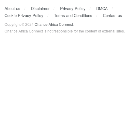
About us
Disclaimer
Privacy Policy
DMCA
Cookie Privacy Policy
Terms and Conditions
Contact us
Copyright © 2024
Chance Africa Connect
.
Chance Africa Connect is not responsible for the content of external sites.