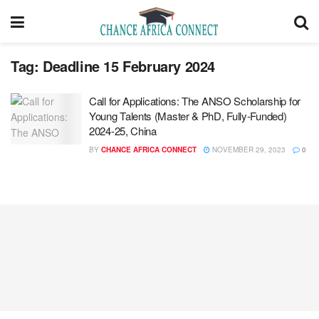
Tag:
Deadline 15 February 2024
Call for Applications: The ANSO Scholarship for
Young Talents (Master & PhD, Fully-Funded)
2024-25, China
BY
CHANCE AFRICA CONNECT
NOVEMBER 29, 2023
0