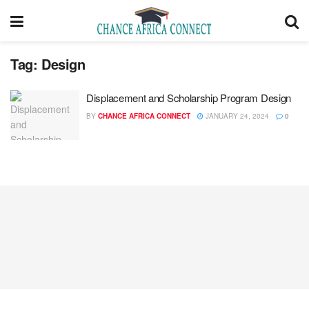
Tag:
Design
Displacement and Scholarship Program Design
BY
CHANCE AFRICA CONNECT
JANUARY 24, 2024
0