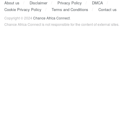
About us
Disclaimer
Privacy Policy
DMCA
Cookie Privacy Policy
Terms and Conditions
Contact us
Copyright © 2024
Chance Africa Connect
.
Chance Africa Connect is not responsible for the content of external sites.