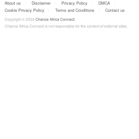
About us
Disclaimer
Privacy Policy
DMCA
Cookie Privacy Policy
Terms and Conditions
Contact us
Copyright © 2024
Chance Africa Connect
.
Chance Africa Connect is not responsible for the content of external sites.