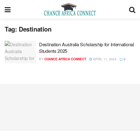
Tag:
Destination
Destination Australia Scholarship for International
Students 2025
BY
CHANCE AFRICA CONNECT
APRIL 11, 2024
0