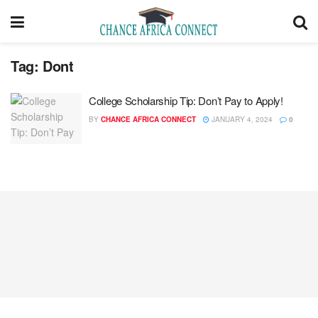
Tag:
Dont
College Scholarship Tip: Don’t Pay to Apply!
BY
CHANCE AFRICA CONNECT
JANUARY 4, 2024
0