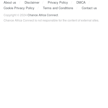
About us
Disclaimer
Privacy Policy
DMCA
Cookie Privacy Policy
Terms and Conditions
Contact us
Copyright © 2024
Chance Africa Connect
.
Chance Africa Connect is not responsible for the content of external sites.