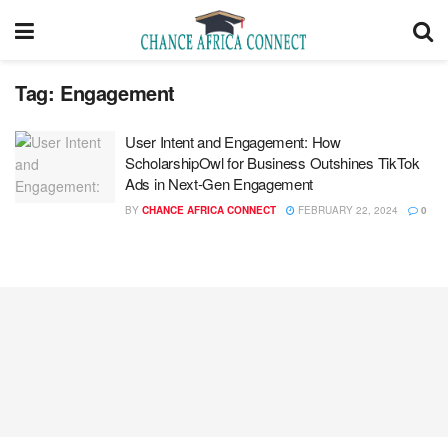
Tag:
Engagement
User Intent and Engagement: How
ScholarshipOwl for Business Outshines TikTok
Ads in Next-Gen Engagement
BY
CHANCE AFRICA CONNECT
FEBRUARY 22, 2024
0