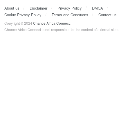
About us
Disclaimer
Privacy Policy
DMCA
Cookie Privacy Policy
Terms and Conditions
Contact us
Copyright © 2024
Chance Africa Connect
.
Chance Africa Connect is not responsible for the content of external sites.