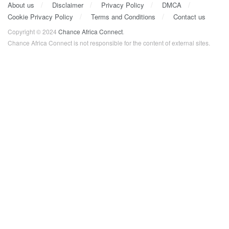
About us
Disclaimer
Privacy Policy
DMCA
Cookie Privacy Policy
Terms and Conditions
Contact us
Copyright © 2024
Chance Africa Connect
.
Chance Africa Connect is not responsible for the content of external sites.