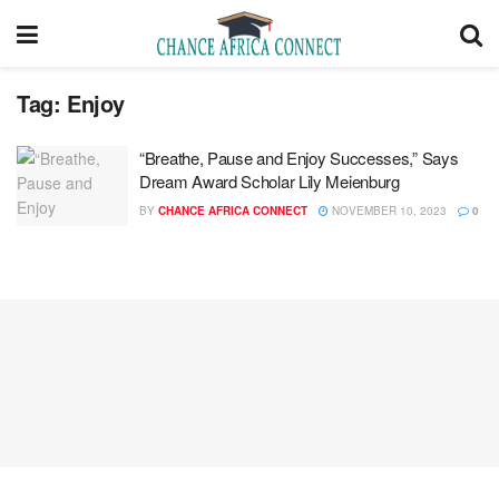
Tag:
Enjoy
“Breathe, Pause and Enjoy Successes,” Says
Dream Award Scholar Lily Meienburg
BY
CHANCE AFRICA CONNECT
NOVEMBER 10, 2023
0