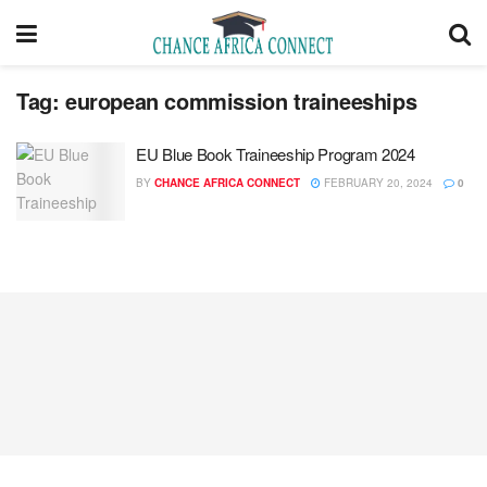
Tag:
european commission traineeships
EU Blue Book Traineeship Program 2024
BY
CHANCE AFRICA CONNECT
FEBRUARY 20, 2024
0