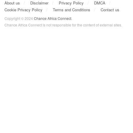
About us
Disclaimer
Privacy Policy
DMCA
Cookie Privacy Policy
Terms and Conditions
Contact us
Copyright © 2024
Chance Africa Connect
.
Chance Africa Connect is not responsible for the content of external sites.