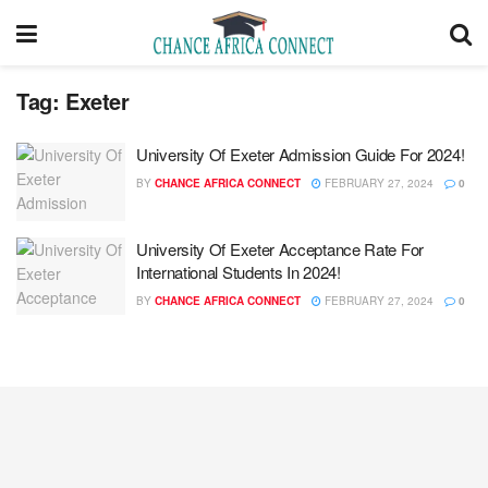
Tag:
Exeter
University Of Exeter Admission Guide For 2024!
BY
CHANCE AFRICA CONNECT
FEBRUARY 27, 2024
0
University Of Exeter Acceptance Rate For
International Students In 2024!
BY
CHANCE AFRICA CONNECT
FEBRUARY 27, 2024
0