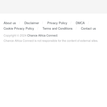
About us
Disclaimer
Privacy Policy
DMCA
Cookie Privacy Policy
Terms and Conditions
Contact us
Copyright © 2024
Chance Africa Connect
.
Chance Africa Connect is not responsible for the content of external sites.