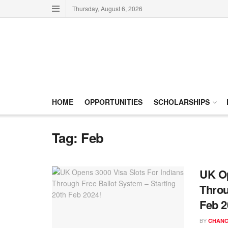
Thursday, August 6, 2026
HOME
OPPORTUNITIES
SCHOLARSHIPS
Tag:
Feb
UK Op
Throu
Feb 2
BY
CHANC