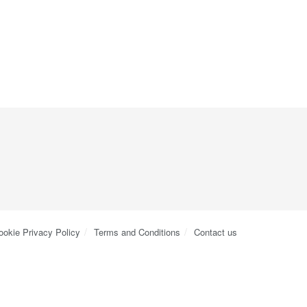
ookie Privacy Policy
Terms and Conditions
Contact us