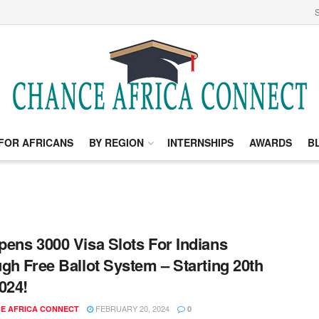
S
FOR AFRICANS
BY REGION
INTERNSHIPS
AWARDS
B
ens 3000 Visa Slots For Indians
gh Free Ballot System – Starting 20th
024!
FEBRUARY 20, 2024
E AFRICA CONNECT
0