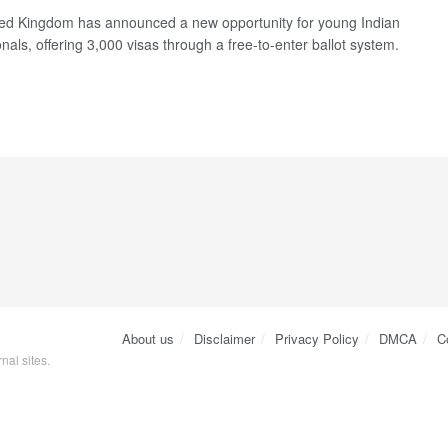
ed Kingdom has announced a new opportunity for young Indian
nals, offering 3,000 visas through a free-to-enter ballot system.
About us
Disclaimer
Privacy Policy
DMCA
C
nal sites.