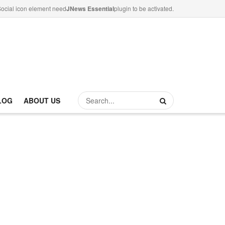
ocial icon element need
JNews Essential
plugin to be activated.
LOG
ABOUT US