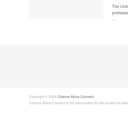
The Unit
professio
...
Copyright © 2024
Chance Africa Connect
.
Chance Africa Connect is not responsible for the content of exter