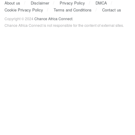
About us
Disclaimer
Privacy Policy
DMCA
Cookie Privacy Policy
Terms and Conditions
Contact us
Copyright © 2024
Chance Africa Connect
.
Chance Africa Connect is not responsible for the content of external sites.