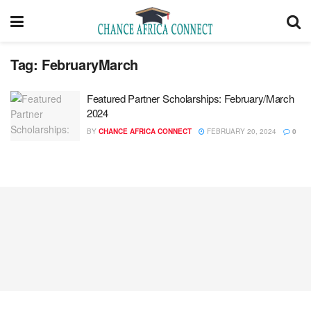
Tag:
FebruaryMarch
Featured Partner Scholarships: February/March
2024
BY
CHANCE AFRICA CONNECT
FEBRUARY 20, 2024
0