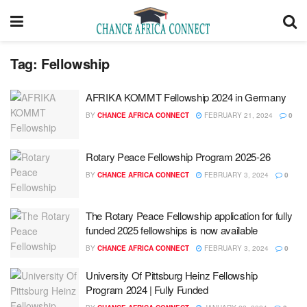
Tag:
Fellowship
AFRIKA KOMMT Fellowship 2024 in Germany
BY
CHANCE AFRICA CONNECT
FEBRUARY 21, 2024
0
Rotary Peace Fellowship Program 2025-26
BY
CHANCE AFRICA CONNECT
FEBRUARY 3, 2024
0
The Rotary Peace Fellowship application for fully
funded 2025 fellowships is now available
BY
CHANCE AFRICA CONNECT
FEBRUARY 3, 2024
0
University Of Pittsburg Heinz Fellowship
Program 2024 | Fully Funded