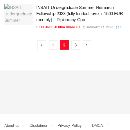
INSAIT Undergraduate Summer Research
Fellowship 2023 (fully funded travel + 1500 EUR
monthly) – Diplomacy Opp
BY
CHANCE AFRICA CONNECT
JANUARY 21, 2023
0
1
2
3
About us
Disclaimer
Privacy Policy
DMCA