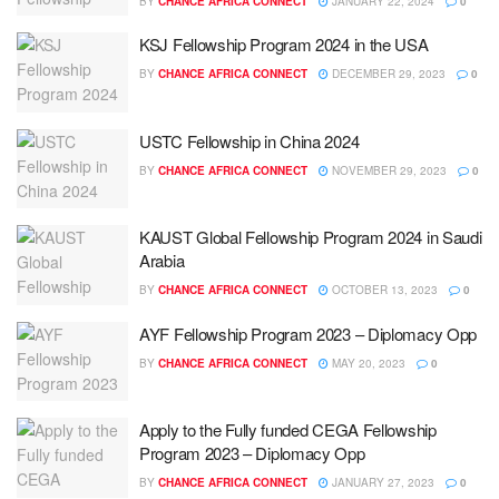
BY
CHANCE AFRICA CONNECT
JANUARY 22, 2024
0
KSJ Fellowship Program 2024 in the USA
BY
CHANCE AFRICA CONNECT
DECEMBER 29, 2023
0
USTC Fellowship in China 2024
BY
CHANCE AFRICA CONNECT
NOVEMBER 29, 2023
0
KAUST Global Fellowship Program 2024 in Saudi
Arabia
BY
CHANCE AFRICA CONNECT
OCTOBER 13, 2023
0
AYF Fellowship Program 2023 – Diplomacy Opp
BY
CHANCE AFRICA CONNECT
MAY 20, 2023
0
Apply to the Fully funded CEGA Fellowship
Program 2023 – Diplomacy Opp
BY
CHANCE AFRICA CONNECT
JANUARY 27, 2023
0