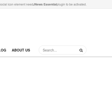
ocial icon element need
JNews Essential
plugin to be activated.
LOG
ABOUT US