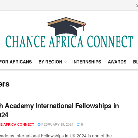
S
FOR AFRICANS
BY REGION
INTERNSHIPS
AWARDS
B
ers
sh Academy International Fellowships in
024
FEBRUARY 19, 2024
E AFRICA CONNECT
0
Academy International Fellowships in UK 2024 is one of the