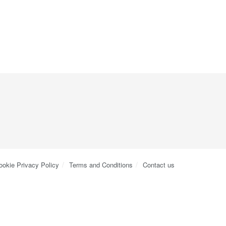
ookie Privacy Policy
Terms and Conditions
Contact us