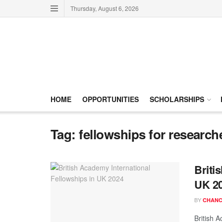
Thursday, August 6, 2026
HOME
OPPORTUNITIES
SCHOLARSHIPS
Tag:
fellowships for research
Briti
UK 2
BY
CHANC
British 