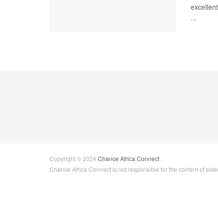
excellen
...
Copyright © 2024
Chance Africa Connect
.
Chance Africa Connect is not responsible for the content of exter