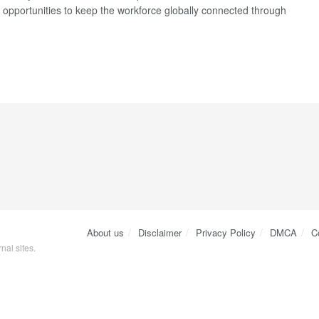
t opportunities to keep the workforce globally connected through
About us
Disclaimer
Privacy Policy
DMCA
C
nal sites.