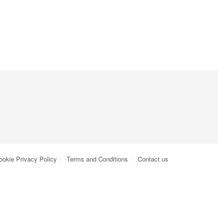
ookie Privacy Policy
Terms and Conditions
Contact us