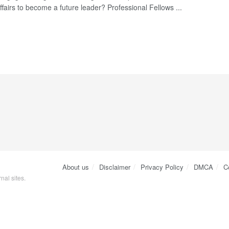
ffairs to become a future leader? Professional Fellows ...
About us
Disclaimer
Privacy Policy
DMCA
C
nal sites.