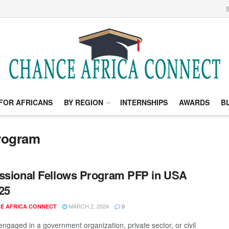
S
FOR AFRICANS
BY REGION
INTERNSHIPS
AWARDS
B
program
ssional Fellows Program PFP in USA
25
MARCH 2, 2024
E AFRICA CONNECT
0
engaged in a government organization, private sector, or civil