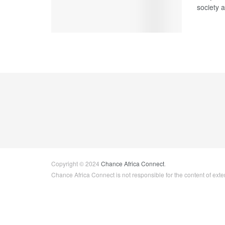
society a
Copyright © 2024
Chance Africa Connect
.
Chance Africa Connect is not responsible for the content of exter