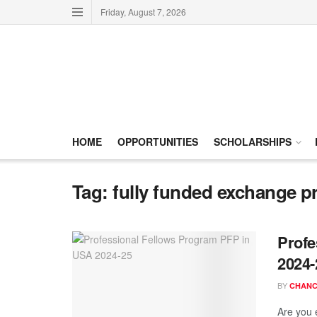
Friday, August 7, 2026
HOME
OPPORTUNITIES
SCHOLARSHIPS
Tag:
fully funded exchange 
Profe
2024-
BY
CHANC
Are you 