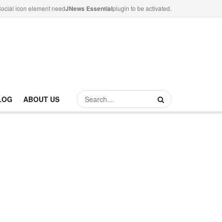
ocial icon element need
JNews Essential
plugin to be activated.
LOG
ABOUT US