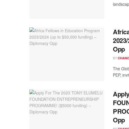
landscap
Afric
2023/
Opp
BY
CHANC
The Globa
PEP, inv
Appl
FOUN
PROG
Opp
BY
CHANC