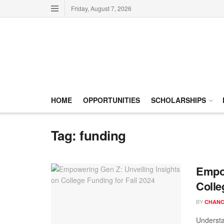
Friday, August 7, 2026
HOME
OPPORTUNITIES
SCHOLARSHIPS
Tag:
funding
Empow
Colle
BY
CHANC
Understa