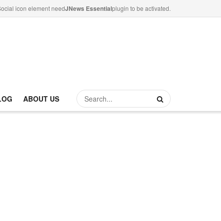
ocial icon element need
JNews Essential
plugin to be activated.
LOG
ABOUT US