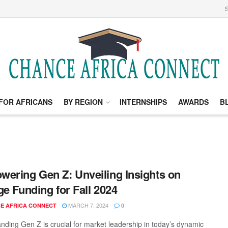
S
FOR AFRICANS
BY REGION
INTERNSHIPS
AWARDS
B
ering Gen Z: Unveiling Insights on
ge Funding for Fall 2024
MARCH 7, 2024
E AFRICA CONNECT
0
nding Gen Z is crucial for market leadership in today’s dynamic