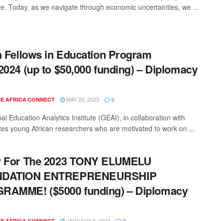
e. Today, as we navigate through economic uncertainties, we ...
a Fellows in Education Program
2024 (up to $50,000 funding) – Diplomacy
MAY 20, 2023
E AFRICA CONNECT
0
l Education Analytics Institute (GEAI), in collaboration with
ites young African researchers who are motivated to work on ...
y For The 2023 TONY ELUMELU
DATION ENTREPRENEURSHIP
RAMME! ($5000 funding) – Diplomacy
JANUARY 5, 2023
E AFRICA CONNECT
0