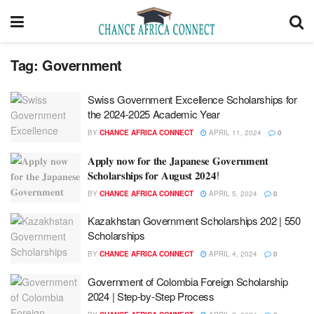
Tag:
Government
Swiss Government Excellence Scholarships for
the 2024-2025 Academic Year
BY
CHANCE AFRICA CONNECT
APRIL 11, 2024
0
𝐀𝐩𝐩𝐥𝐲 𝐧𝐨𝐰 𝐟𝐨𝐫 𝐭𝐡𝐞 𝐉𝐚𝐩𝐚𝐧𝐞𝐬𝐞 𝐆𝐨𝐯𝐞𝐫𝐧𝐦𝐞𝐧𝐭
𝐒𝐜𝐡𝐨𝐥𝐚𝐫𝐬𝐡𝐢𝐩𝐬 𝐟𝐨𝐫 𝐀𝐮𝐠𝐮𝐬𝐭 𝟐𝟎𝟐𝟒!
BY
CHANCE AFRICA CONNECT
APRIL 5, 2024
0
Kazakhstan Government Scholarships 202 | 550
Scholarships
BY
CHANCE AFRICA CONNECT
APRIL 4, 2024
0
Government of Colombia Foreign Scholarship
2024 | Step-by-Step Process