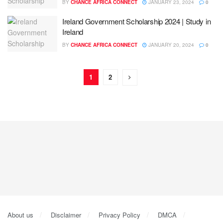
BY
CHANCE AFRICA CONNECT
JANUARY 23, 2024
0
Ireland Government Scholarship 2024 | Study in
Ireland
BY
CHANCE AFRICA CONNECT
JANUARY 20, 2024
0
1
2
About us
Disclaimer
Privacy Policy
DMCA