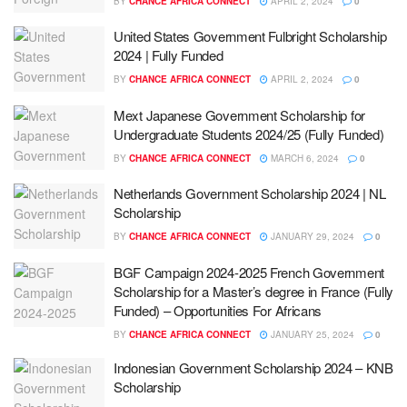
BY
CHANCE AFRICA CONNECT
APRIL 2, 2024
0
United States Government Fulbright Scholarship
2024 | Fully Funded
BY
CHANCE AFRICA CONNECT
APRIL 2, 2024
0
Mext Japanese Government Scholarship for
Undergraduate Students 2024/25 (Fully Funded)
BY
CHANCE AFRICA CONNECT
MARCH 6, 2024
0
Netherlands Government Scholarship 2024 | NL
Scholarship
BY
CHANCE AFRICA CONNECT
JANUARY 29, 2024
0
BGF Campaign 2024-2025 French Government
Scholarship for a Master’s degree in France (Fully
Funded) – Opportunities For Africans
BY
CHANCE AFRICA CONNECT
JANUARY 25, 2024
0
Indonesian Government Scholarship 2024 – KNB
Scholarship