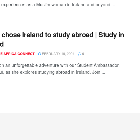
ul experiences as a Muslim woman in Ireland and beyond. ...
 chose Ireland to study abroad | Study in
nd
FEBRUARY 19, 2024
E AFRICA CONNECT
0
n an unforgettable adventure with our Student Ambassador,
i, as she explores studying abroad in Ireland. Join ...