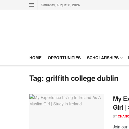
Saturday, August 8, 2026
HOME
OPPORTUNITIES
SCHOLARSHIPS
Tag:
griffith college dublin
My Ex
Girl |
BY
CHANC
Join our