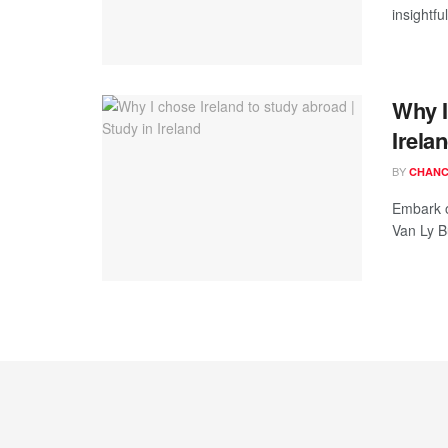
insightf
Why I
Irela
BY
CHANC
Embark o
Van Ly Bu