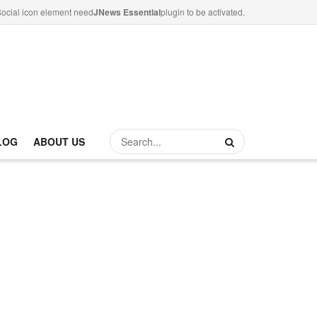
ocial icon element need
JNews Essential
plugin to be activated.
LOG
ABOUT US