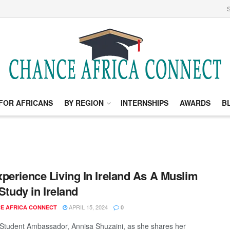
S
FOR AFRICANS
BY REGION
INTERNSHIPS
AWARDS
B
perience Living In Ireland As A Muslim
 Study in Ireland
APRIL 15, 2024
E AFRICA CONNECT
0
 Student Ambassador, Annisa Shuzaini, as she shares her