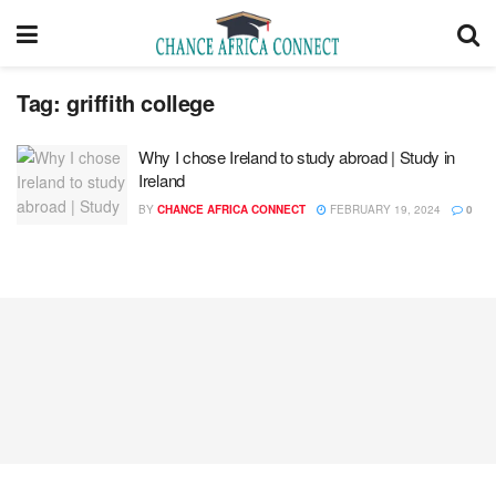
Tag:
griffith college
Why I chose Ireland to study abroad | Study in
Ireland
BY
CHANCE AFRICA CONNECT
FEBRUARY 19, 2024
0