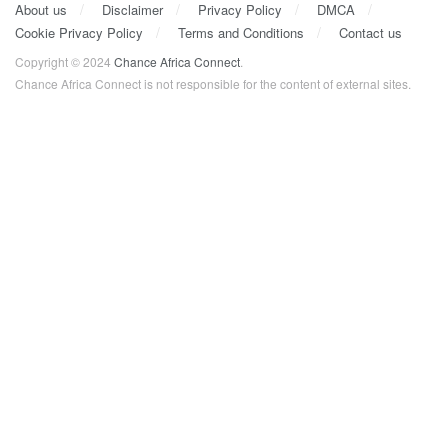
About us
Disclaimer
Privacy Policy
DMCA
Cookie Privacy Policy
Terms and Conditions
Contact us
Copyright © 2024
Chance Africa Connect
.
Chance Africa Connect is not responsible for the content of external sites.