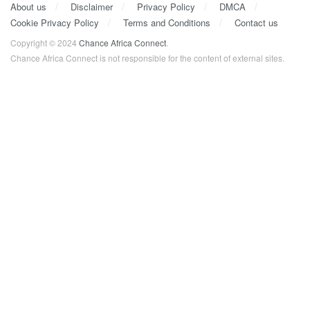
About us
Disclaimer
Privacy Policy
DMCA
Cookie Privacy Policy
Terms and Conditions
Contact us
Copyright © 2024
Chance Africa Connect
.
Chance Africa Connect is not responsible for the content of external sites.