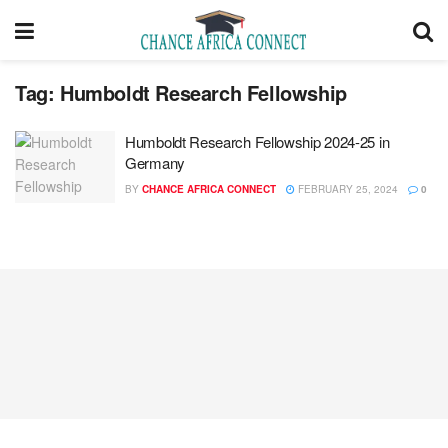
Tag:
Humboldt Research Fellowship
Humboldt Research Fellowship 2024-25 in
Germany
BY
CHANCE AFRICA CONNECT
FEBRUARY 25, 2024
0