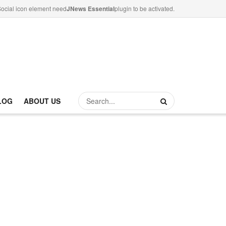
ocial icon element need
JNews Essential
plugin to be activated.
LOG
ABOUT US