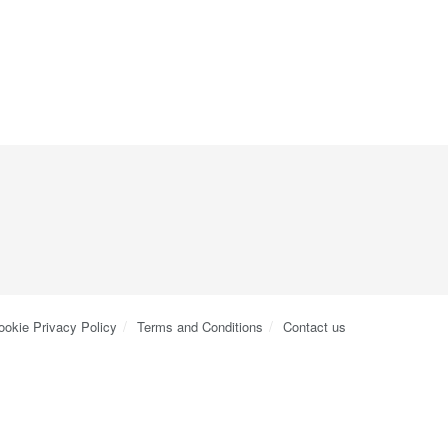
ookie Privacy Policy
Terms and Conditions
Contact us