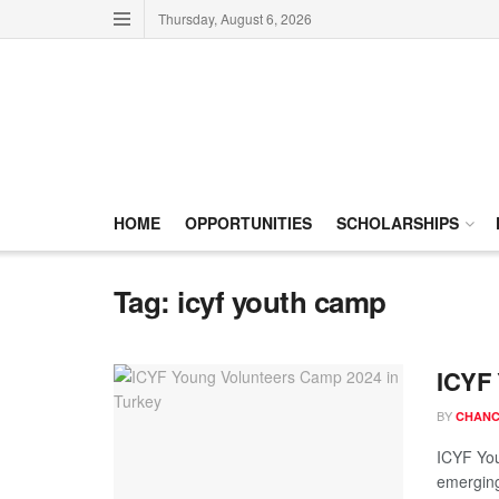
Thursday, August 6, 2026
HOME
OPPORTUNITIES
SCHOLARSHIPS
Tag:
icyf youth camp
ICYF 
BY
CHANC
ICYF You
emerging