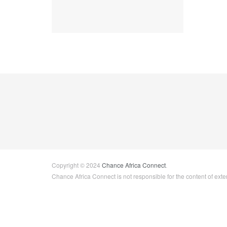
Copyright © 2024
Chance Africa Connect
.
Chance Africa Connect is not responsible for the content of exter