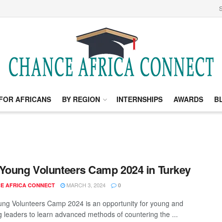
S
FOR AFRICANS
BY REGION
INTERNSHIPS
AWARDS
B
Young Volunteers Camp 2024 in Turkey
MARCH 3, 2024
E AFRICA CONNECT
0
ng Volunteers Camp 2024 is an opportunity for young and
 leaders to learn advanced methods of countering the ...