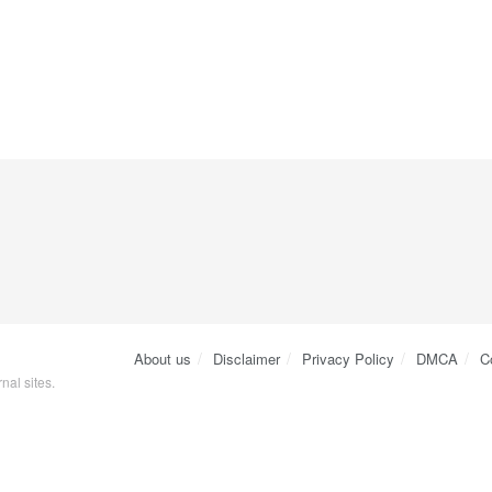
About us
Disclaimer
Privacy Policy
DMCA
C
nal sites.