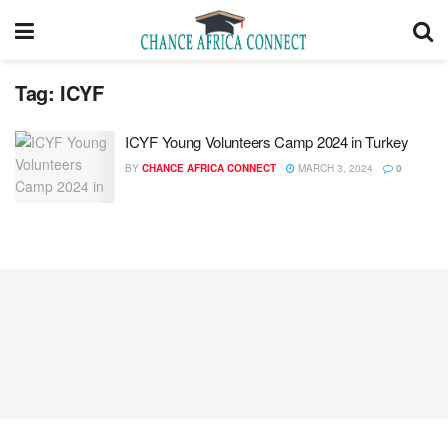
Tag:
ICYF
ICYF Young Volunteers Camp 2024 in Turkey
BY
CHANCE AFRICA CONNECT
MARCH 3, 2024
0