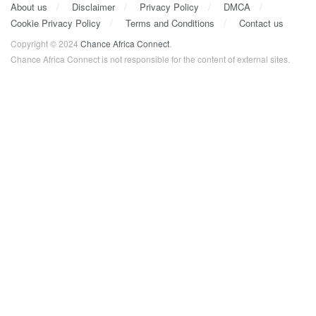
About us
Disclaimer
Privacy Policy
DMCA
Cookie Privacy Policy
Terms and Conditions
Contact us
Copyright © 2024
Chance Africa Connect
.
Chance Africa Connect is not responsible for the content of external sites.