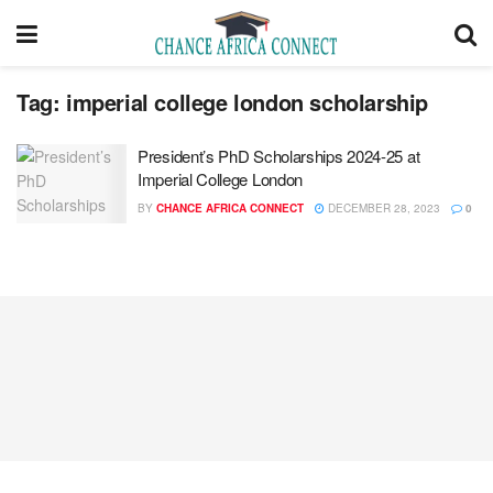
Tag:
imperial college london scholarship
President’s PhD Scholarships 2024-25 at
Imperial College London
BY
CHANCE AFRICA CONNECT
DECEMBER 28, 2023
0