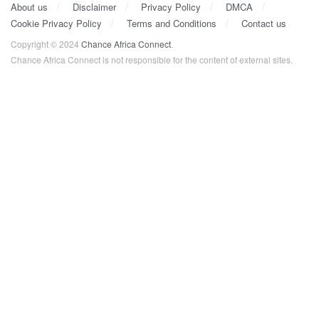
About us
Disclaimer
Privacy Policy
DMCA
Cookie Privacy Policy
Terms and Conditions
Contact us
Copyright © 2024
Chance Africa Connect
.
Chance Africa Connect is not responsible for the content of external sites.