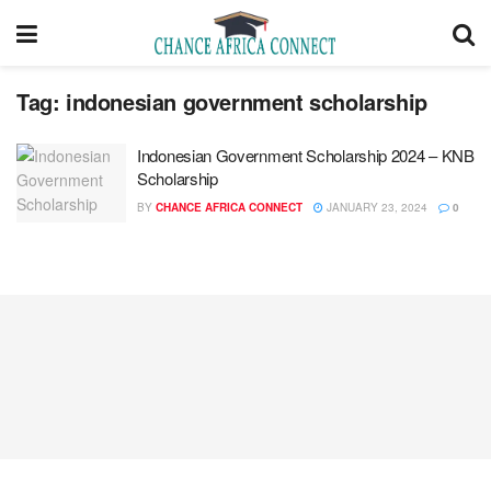
Tag:
indonesian government scholarship
Indonesian Government Scholarship 2024 – KNB
Scholarship
BY
CHANCE AFRICA CONNECT
JANUARY 23, 2024
0