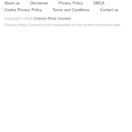
About us
Disclaimer
Privacy Policy
DMCA
Cookie Privacy Policy
Terms and Conditions
Contact us
Copyright © 2024
Chance Africa Connect
.
Chance Africa Connect is not responsible for the content of external sites.