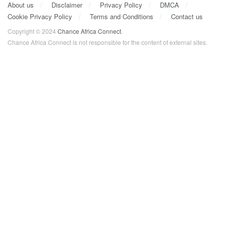
About us
Disclaimer
Privacy Policy
DMCA
Cookie Privacy Policy
Terms and Conditions
Contact us
Copyright © 2024
Chance Africa Connect
.
Chance Africa Connect is not responsible for the content of external sites.