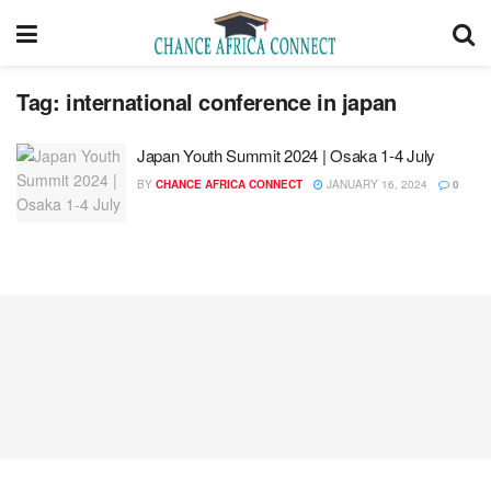
Tag:
international conference in japan
Japan Youth Summit 2024 | Osaka 1-4 July
BY
CHANCE AFRICA CONNECT
JANUARY 16, 2024
0