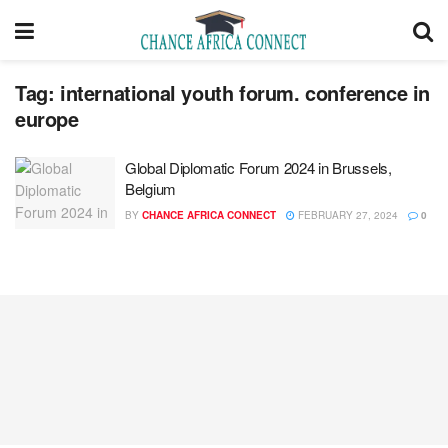
Tag:
international youth forum. conference in
europe
Global Diplomatic Forum 2024 in Brussels,
Belgium
BY
CHANCE AFRICA CONNECT
FEBRUARY 27, 2024
0