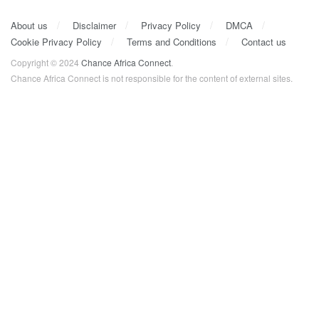
About us
Disclaimer
Privacy Policy
DMCA
Cookie Privacy Policy
Terms and Conditions
Contact us
Copyright © 2024
Chance Africa Connect
.
Chance Africa Connect is not responsible for the content of external sites.