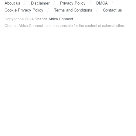
About us
Disclaimer
Privacy Policy
DMCA
Cookie Privacy Policy
Terms and Conditions
Contact us
Copyright © 2024
Chance Africa Connect
.
Chance Africa Connect is not responsible for the content of external sites.