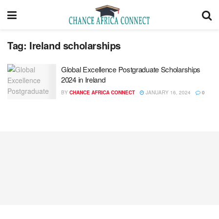
Tag:
Ireland scholarships
Global Excellence Postgraduate Scholarships
2024 in Ireland
BY
CHANCE AFRICA CONNECT
JANUARY 16, 2024
0