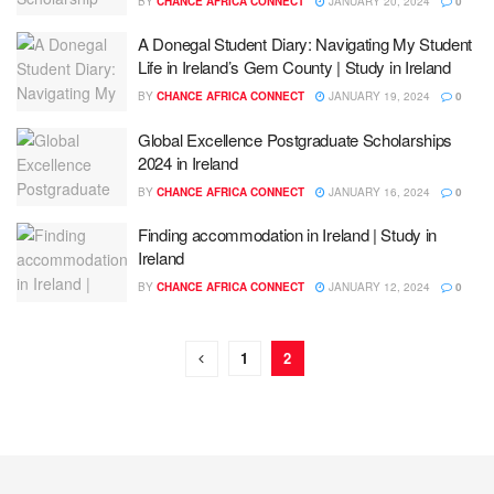
BY
CHANCE AFRICA CONNECT
JANUARY 20, 2024
0
A Donegal Student Diary: Navigating My Student
Life in Ireland’s Gem County | Study in Ireland
BY
CHANCE AFRICA CONNECT
JANUARY 19, 2024
0
Global Excellence Postgraduate Scholarships
2024 in Ireland
BY
CHANCE AFRICA CONNECT
JANUARY 16, 2024
0
Finding accommodation in Ireland | Study in
Ireland
BY
CHANCE AFRICA CONNECT
JANUARY 12, 2024
0
1
2