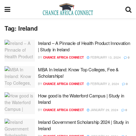
Tag:
Ireland
Ireland – A Pinnacle of Health Product Innovation
| Study in Ireland
BY
CHANCE AFRICA CONNECT
FEBRUARY 13, 2024
0
MBA In Ireland: Know Top Colleges, Fee &
Scholarships!
BY
CHANCE AFRICA CONNECT
FEBRUARY 2, 2024
0
How good is the Waterford Campus | Study in
Ireland
BY
CHANCE AFRICA CONNECT
JANUARY 29, 2024
0
Ireland Government Scholarship 2024 | Study in
Ireland