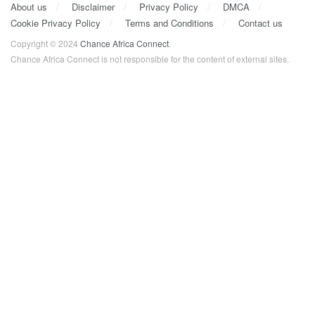
About us
Disclaimer
Privacy Policy
DMCA
Cookie Privacy Policy
Terms and Conditions
Contact us
Copyright © 2024
Chance Africa Connect
.
Chance Africa Connect is not responsible for the content of external sites.