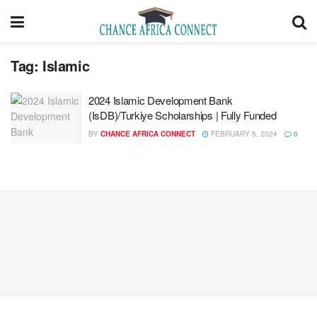
Tag:
Islamic
2024 Islamic Development Bank
(IsDB)/Turkiye Scholarships | Fully Funded
BY
CHANCE AFRICA CONNECT
FEBRUARY 5, 2024
0