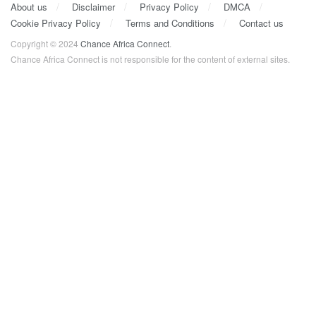
About us
Disclaimer
Privacy Policy
DMCA
Cookie Privacy Policy
Terms and Conditions
Contact us
Copyright © 2024
Chance Africa Connect
.
Chance Africa Connect is not responsible for the content of external sites.