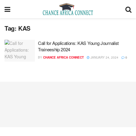
Tag:
KAS
Call for Applications: KAS Young Journalist
Traineeship 2024
BY
CHANCE AFRICA CONNECT
JANUARY 24, 2024
0